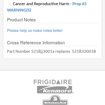
Cancer and Reproductive Harm -
Prop 65
WARNING(S)
Product Notes
Please help us make notes better
Cross Reference Information
Part Number 5218jj3001a replaces
5218JJ3001B