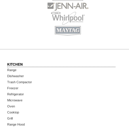
KITCHEN
Range
Dishwasher
Trash Compactor
Freezer
Refrigerator
Microwave
Oven
Cooktop
Grill
Range Hood