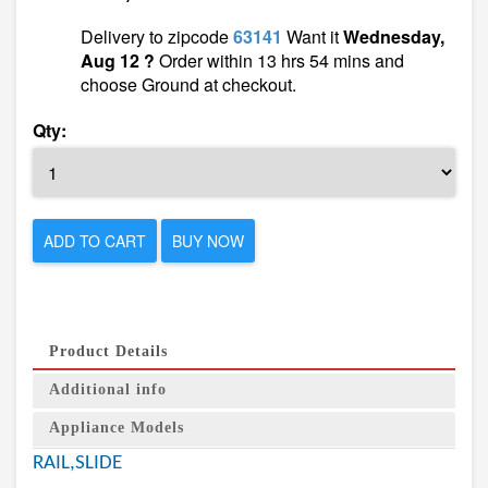
Delivery to zipcode
63141
Want it
Wednesday,
Aug 12 ?
Order within 13 hrs 54 mins and
choose Ground at checkout.
Qty:
ADD TO CART
BUY NOW
Product Details
Additional info
Appliance Models
RAIL,SLIDE