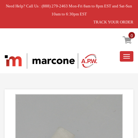
Need Help? Call Us : (888) 279-2463 Mon-Fri 8am to 8pm EST and Sat-Sun
10am to 6:30pm EST
TRACK YOUR ORDER
Home
»
RAIL,SLIDE
0
Togg
navig