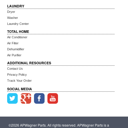
LAUNDRY
Dryer
Washer
Laundry Center
TOTAL HOME
Air Conditioner
Air Filter
Dehumidifier
Air Purifier
ADDITIONAL RESOURCES
Contact Us
Privacy Policy
Track Your Order
SOCIAL MEDIA
©2026 APWagner Parts. All rights reserved. APWagner Parts is a