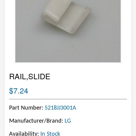
RAIL,SLIDE
$7.24
Part Number:
5218JJ3001A
Manufacturer/Brand:
LG
Availability:
In Stock