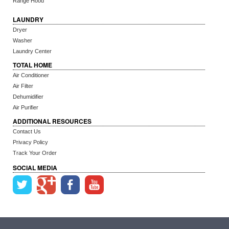
Range Hood
LAUNDRY
Dryer
Washer
Laundry Center
TOTAL HOME
Air Conditioner
Air Filter
Dehumidifier
Air Purifier
ADDITIONAL RESOURCES
Contact Us
Privacy Policy
Track Your Order
SOCIAL MEDIA