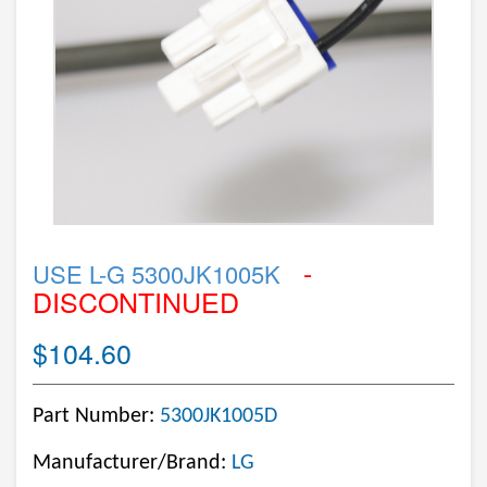
-
USE L-G 5300JK1005K
DISCONTINUED
$104.60
Part Number:
5300JK1005D
Manufacturer/Brand:
LG