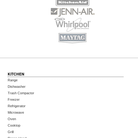
KITCHEN
Range
Dishwasher
Trash Compactor
Freezer
Refrigerator
Microwave
Oven
Cooktop
Grill