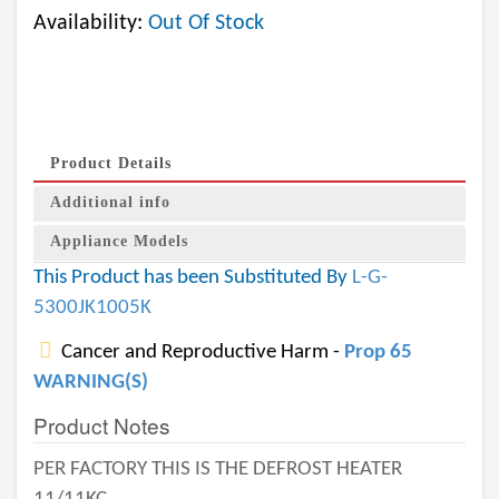
Availability:
Out Of Stock
Product Details
Additional info
Appliance Models
This Product has been Substituted By
L-G-
5300JK1005K
Cancer and Reproductive Harm -
Prop 65
WARNING(S)
Product Notes
PER FACTORY THIS IS THE DEFROST HEATER