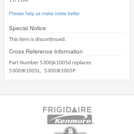
11/11KC
Please help us make notes better
Special Notice
This item is discontinued.
Cross Reference Information
Part Number 5300jk1005d replaces
5300JK1005L,
5300JK1005P