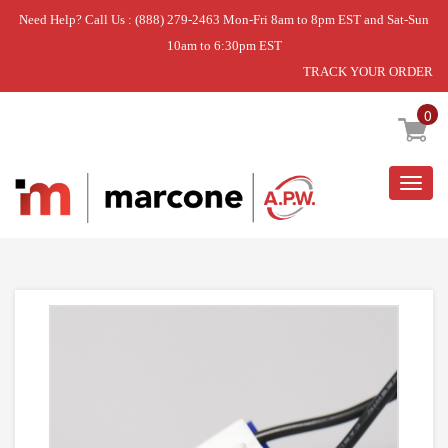
Need Help? Call Us : (888) 279-2463 Mon-Fri 8am to 8pm EST and Sat-Sun
10am to 6:30pm EST
TRACK YOUR ORDER
Home
»
USE L-G 5300JK1005K
0
Togg
navig