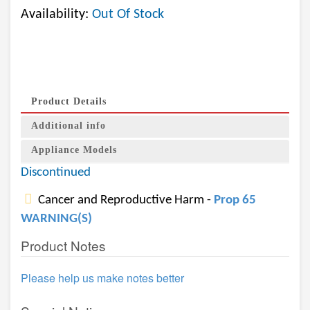
Availability:
Out Of Stock
Product Details
Additional info
Appliance Models
Discontinued
Cancer and Reproductive Harm -
Prop 65
WARNING(S)
Product Notes
Please help us make notes better