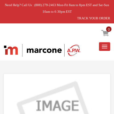
Need Help? Call Us : (888) 279-2463 Mon-Fri 8am to 8pm EST and Sat-Sun
10am to 6:30pm EST
TRACK YOUR ORDER
Home
»
DISCONTINUED
0
Togg
navig