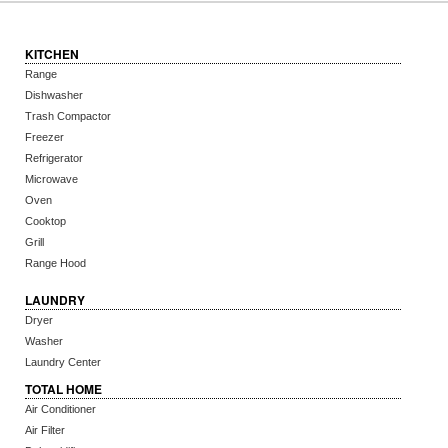
KITCHEN
Range
Dishwasher
Trash Compactor
Freezer
Refrigerator
Microwave
Oven
Cooktop
Grill
Range Hood
LAUNDRY
Dryer
Washer
Laundry Center
TOTAL HOME
Air Conditioner
Air Filter