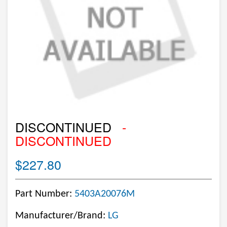
DISCONTINUED
-
DISCONTINUED
$227.80
Part Number:
5403A20076M
Manufacturer/Brand:
LG