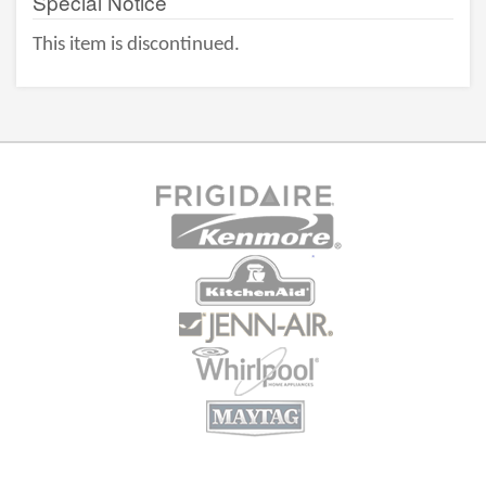
Special Notice
This item is discontinued.