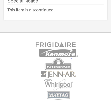
Special Notice
This item is discontinued.