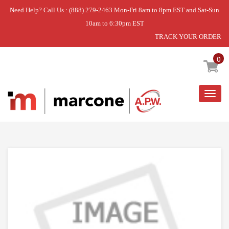
Need Help? Call Us : (888) 279-2463 Mon-Fri 8am to 8pm EST and Sat-Sun
10am to 6:30pm EST
TRACK YOUR ORDER
Home
»
DISCONTINUED
0
Togg
navig