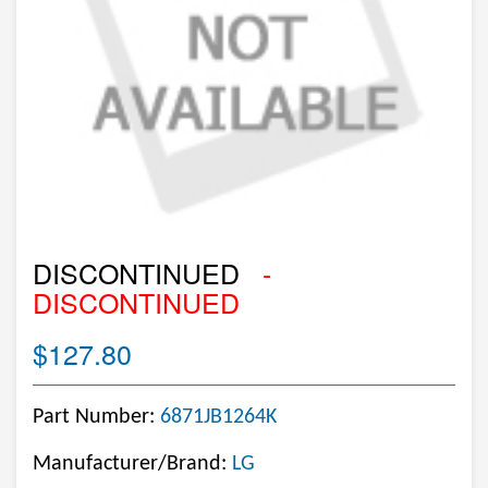
DISCONTINUED
-
DISCONTINUED
$127.80
Part Number:
6871JB1264K
Manufacturer/Brand:
LG