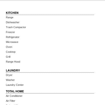
KITCHEN
Range
Dishwasher
Trash Compactor
Freezer
Refrigerator
Microwave
Oven
Cooktop
Grill
Range Hood
LAUNDRY
Dryer
Washer
Laundry Center
TOTAL HOME
Air Conditioner
Air Filter