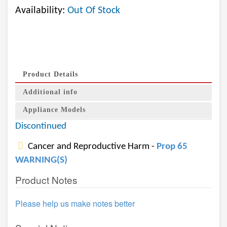
Availability:
Out Of Stock
Product Details
Additional info
Appliance Models
Discontinued
Cancer and Reproductive Harm -
Prop 65
WARNING(S)
Product Notes
Please help us make notes better