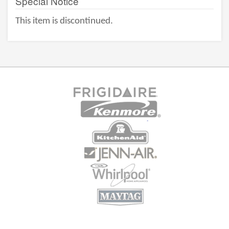
Special Notice
This item is discontinued.