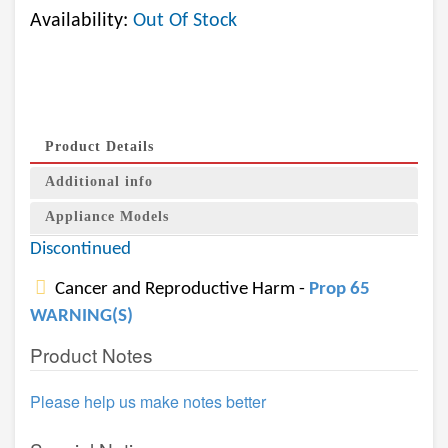
Availability:
Out Of Stock
Product Details
Additional info
Appliance Models
Discontinued
Cancer and Reproductive Harm -
Prop 65
WARNING(S)
Product Notes
Please help us make notes better