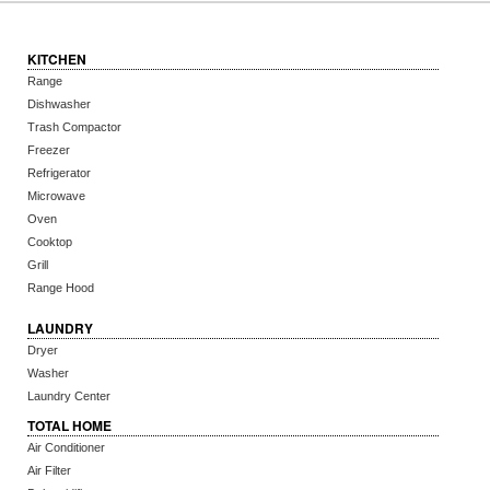
KITCHEN
Range
Dishwasher
Trash Compactor
Freezer
Refrigerator
Microwave
Oven
Cooktop
Grill
Range Hood
LAUNDRY
Dryer
Washer
Laundry Center
TOTAL HOME
Air Conditioner
Air Filter