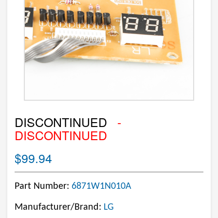
DISCONTINUED
-
DISCONTINUED
$99.94
Part Number:
6871W1N010A
Manufacturer/Brand:
LG