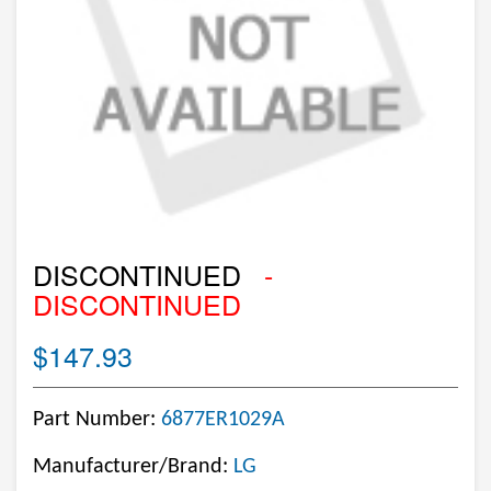
DISCONTINUED
-
DISCONTINUED
$147.93
Part Number:
6877ER1029A
Manufacturer/Brand:
LG