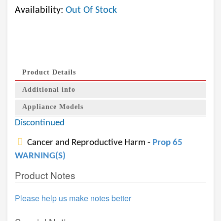
Availability:
Out Of Stock
Product Details
Additional info
Appliance Models
Discontinued
Cancer and Reproductive Harm -
Prop 65
WARNING(S)
Product Notes
Please help us make notes better