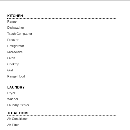
KITCHEN
Range
Dishwasher
Trash Compactor
Freezer
Refrigerator
Microwave
Oven
Cooktop
Grill
Range Hood
LAUNDRY
Dryer
Washer
Laundry Center
TOTAL HOME
Air Conditioner
Air Filter