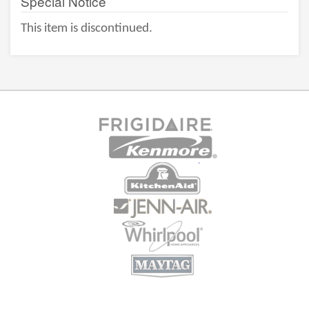
Special Notice
This item is discontinued.