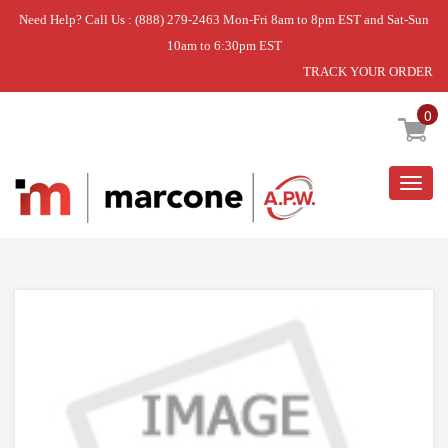
Need Help? Call Us : (888) 279-2463 Mon-Fri 8am to 8pm EST and Sat-Sun
10am to 6:30pm EST
TRACK YOUR ORDER
Home
»
DISCONTINUED
0
Togg
navig