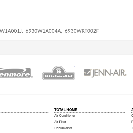
W1A001J,
6930W1A004A,
6930WRT002F
TOTAL HOME
Air Conditioner
C
Air Filter
P
Dehumidifier
T