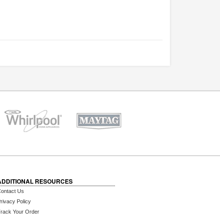
ADDITIONAL RESOURCES
ontact Us
rivacy Policy
rack Your Order