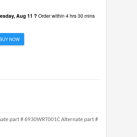
esday, Aug 11 ?
Order within 4 hrs 30 mins
BUY NOW
ate part # 6930WRT001C Alternate part #