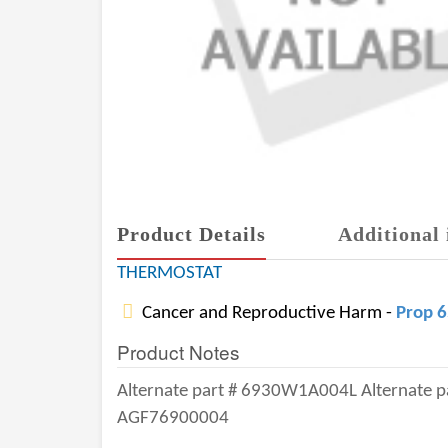
Product Details
Additional 
THERMOSTAT
Cancer and Reproductive Harm -
Prop 
Product Notes
Alternate part # 6930W1A004L Alternate 
AGF76900004