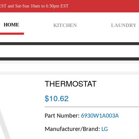
 EST and Sat-Sun 10am to 6:30pm EST
HOME
KITCHEN
LAUNDRY
THERMOSTAT
$10.62
Part Number:
6930W1A003A
Manufacturer/Brand:
LG