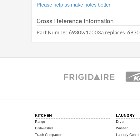
Please help us make notes better
Cross Reference Information
Part Number 6930w1a003a replaces
6930
KITCHEN
LAUNDRY
Range
Dryer
Dishwasher
Washer
Trash Compactor
Laundry Center