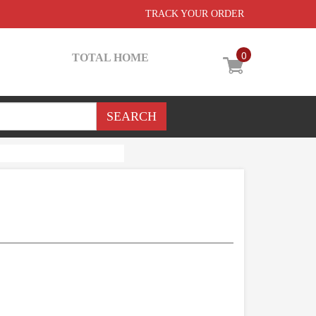
TRACK YOUR ORDER
0
TOTAL HOME