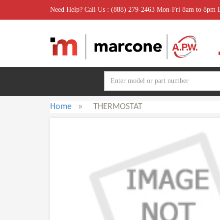
Need Help? Call Us : (888) 279-2463 Mon-Fri 8am to 8pm
Home
»
THERMOSTAT