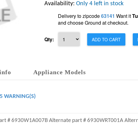
Availability:
Only 4 left in stock
Delivery to zipcode
63141
Want it
Tu
and choose Ground at checkout.
Qty:
ADD TO CART
info
Appliance Models
65 WARNING(S)
part # 6930W1A007B Alternate part # 6930WRT001A Altern