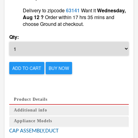
Delivery to zipcode
63141
Want it
Wednesday,
Aug 12 ?
Order within 17 hrs 35 mins and
choose Ground at checkout.
Qty:
ADD TO CART
BUY NOW
Product Details
Additional info
Appliance Models
CAP ASSEMBLY,DUCT