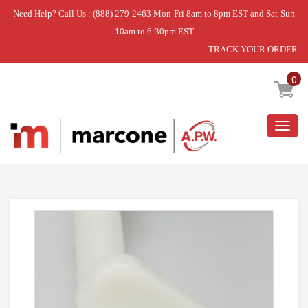
Need Help? Call Us : (888) 279-2463 Mon-Fri 8am to 8pm EST and Sat-Sun
10am to 6:30pm EST
TRACK YOUR ORDER
Home
»
CAP ASSEMBLY,DUCT
0
Togg
navig