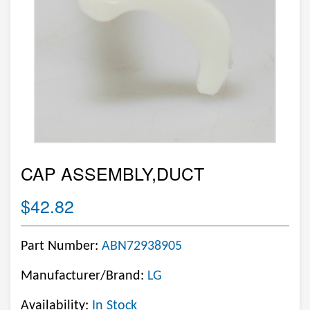
CAP ASSEMBLY,DUCT
$42.82
Part Number:
ABN72938905
Manufacturer/Brand:
LG
Availability:
In Stock