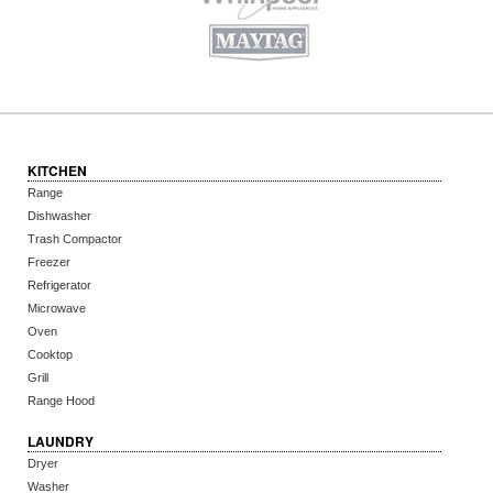
KITCHEN
Range
Dishwasher
Trash Compactor
Freezer
Refrigerator
Microwave
Oven
Cooktop
Grill
Range Hood
LAUNDRY
Dryer
Washer