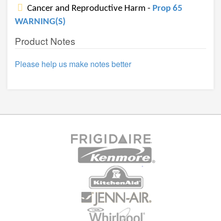
Cancer and Reproductive Harm -
Prop 65
WARNING(S)
Product Notes
Please help us make notes better