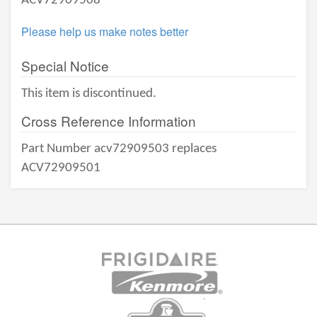
ACV72909508
Please help us make notes better
Special Notice
This item is discontinued.
Cross Reference Information
Part Number acv72909503 replaces
ACV72909501