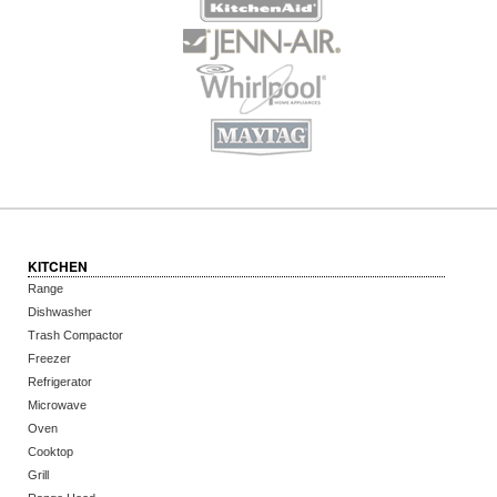
KITCHEN
Range
Dishwasher
Trash Compactor
Freezer
Refrigerator
Microwave
Oven
Cooktop
Grill