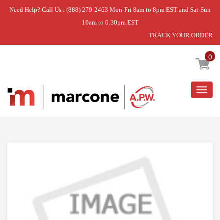
Need Help? Call Us : (888) 279-2463 Mon-Fri 8am to 8pm EST and Sat-Sun
10am to 6:30pm EST
TRACK YOUR ORDER
Home
»
USE L-G ACV72909506
0
Togg
navig