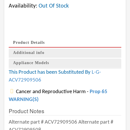
Availability:
Out Of Stock
Product Details
Additional info
Appliance Models
This Product has been Substituted By
L-G-
ACV72909506
Cancer and Reproductive Harm -
Prop 65
WARNING(S)
Product Notes
Alternate part # ACV72909506 Alternate part #