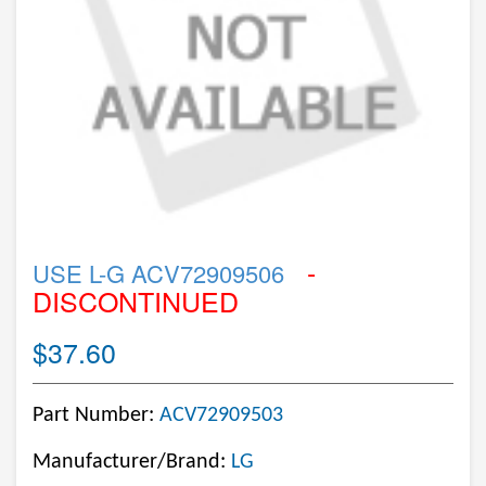
-
USE L-G ACV72909506
DISCONTINUED
$37.60
Part Number:
ACV72909503
Manufacturer/Brand:
LG