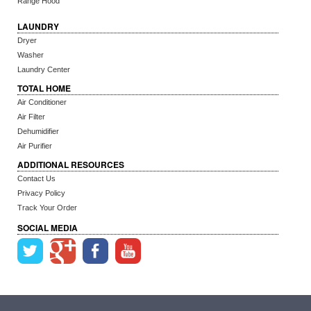
Range Hood
LAUNDRY
Dryer
Washer
Laundry Center
TOTAL HOME
Air Conditioner
Air Filter
Dehumidifier
Air Purifier
ADDITIONAL RESOURCES
Contact Us
Privacy Policy
Track Your Order
SOCIAL MEDIA