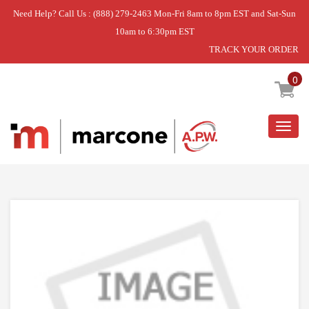
Need Help? Call Us : (888) 279-2463 Mon-Fri 8am to 8pm EST and Sat-Sun
10am to 6:30pm EST
TRACK YOUR ORDER
Home
»
DISCONTINUED
0
Togg
navig