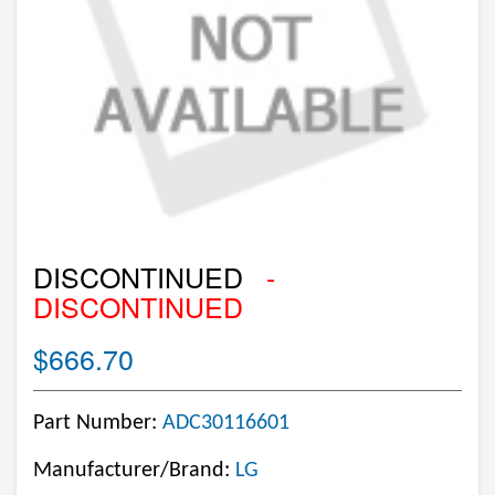
DISCONTINUED
-
DISCONTINUED
$666.70
Part Number:
ADC30116601
Manufacturer/Brand:
LG