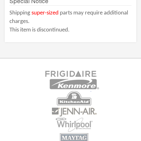
Special Notice
Shipping
super-sized
parts may require additional
charges.
This item is discontinued.