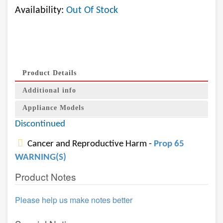
Availability:
Out Of Stock
Product Details
Additional info
Appliance Models
Discontinued
Cancer and Reproductive Harm -
Prop 65
WARNING(S)
Product Notes
Please help us make notes better