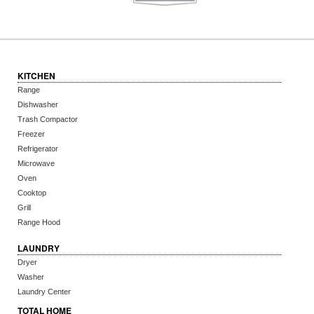
KITCHEN
Range
Dishwasher
Trash Compactor
Freezer
Refrigerator
Microwave
Oven
Cooktop
Grill
Range Hood
LAUNDRY
Dryer
Washer
Laundry Center
TOTAL HOME