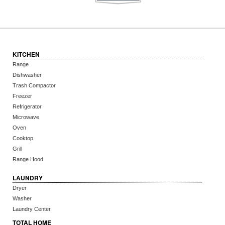
KITCHEN
Range
Dishwasher
Trash Compactor
Freezer
Refrigerator
Microwave
Oven
Cooktop
Grill
Range Hood
LAUNDRY
Dryer
Washer
Laundry Center
TOTAL HOME