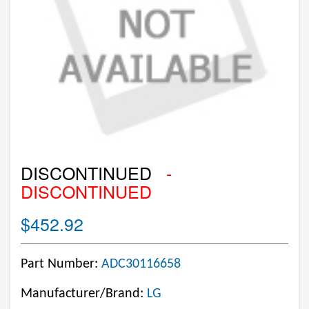
DISCONTINUED
-
DISCONTINUED
$452.92
Part Number:
ADC30116658
Manufacturer/Brand:
LG