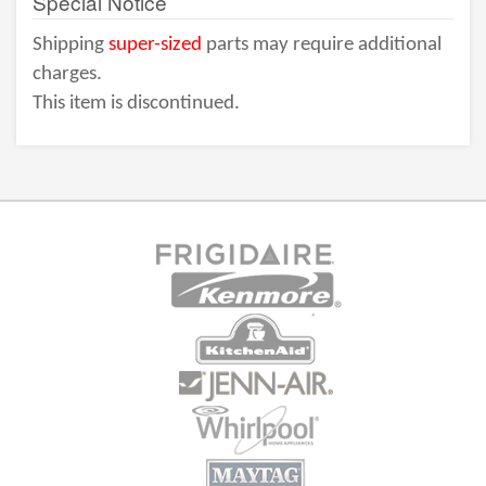
Special Notice
Shipping
super-sized
parts may require additional
charges.
This item is discontinued.