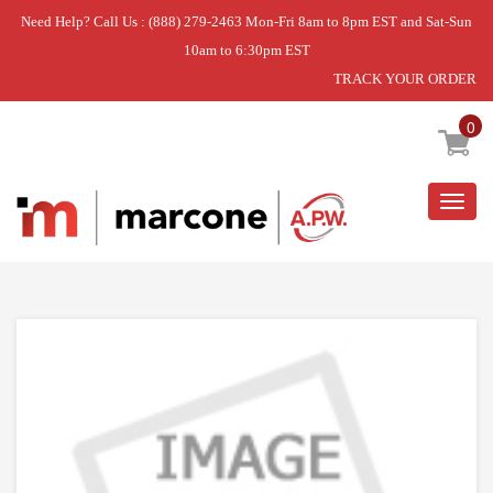
Need Help? Call Us : (888) 279-2463 Mon-Fri 8am to 8pm EST and Sat-Sun
10am to 6:30pm EST
TRACK YOUR ORDER
Home
»
DISCONTINUED
0
Togg
navig