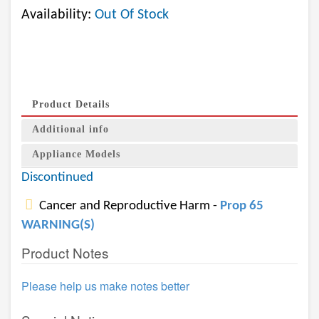
Availability:
Out Of Stock
Product Details
Additional info
Appliance Models
Discontinued
Cancer and Reproductive Harm -
Prop 65
WARNING(S)
Product Notes
Please help us make notes better