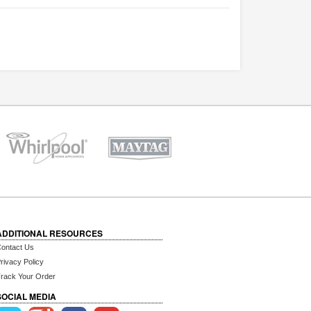
ADDITIONAL RESOURCES
ontact Us
rivacy Policy
rack Your Order
SOCIAL MEDIA