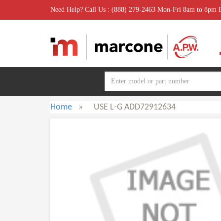
Need Help? Call Us : (888) 279-2463 Mon-Fri 8am to 8pm
Home
»
USE L-G ADD72912634