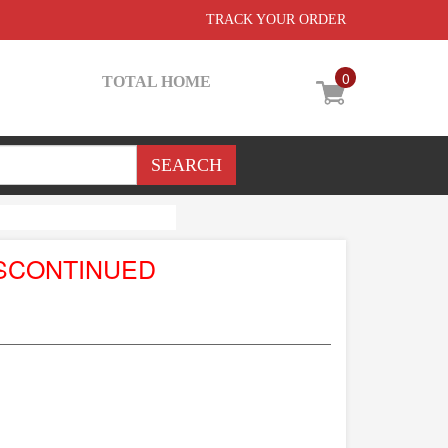
TRACK YOUR ORDER
0
TOTAL HOME
SCONTINUED