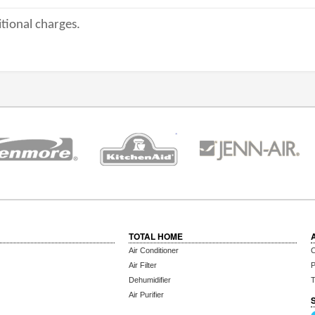
tional charges.
TOTAL HOME
Air Conditioner
C
Air Filter
P
Dehumidifier
T
Air Purifier