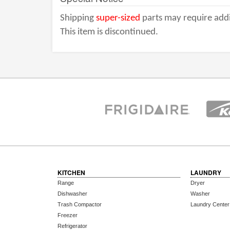
Shipping
super-sized
parts may require addi
This item is discontinued.
KITCHEN
LAUNDRY
Range
Dryer
Dishwasher
Washer
Trash Compactor
Laundry Center
Freezer
Refrigerator