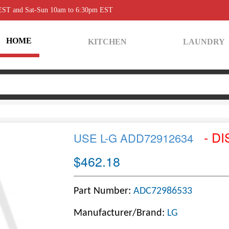
 EST and Sat-Sun 10am to 6:30pm EST
HOME
KITCHEN
LAUNDRY
- DI
USE L-G ADD72912634
$462.18
Part Number:
ADC72986533
Manufacturer/Brand:
LG