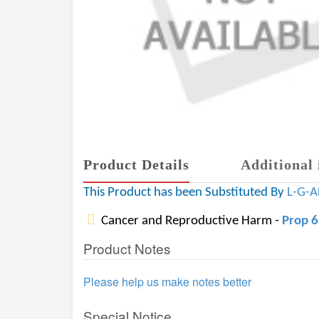
Product Details
Additional 
This Product has been Substituted By
L-G-
Cancer and Reproductive Harm -
Prop 
Product Notes
Please help us make notes better
Special Notice