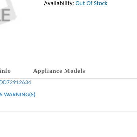
Availability:
Out Of Stock
info
Appliance Models
ADD72912634
65 WARNING(S)