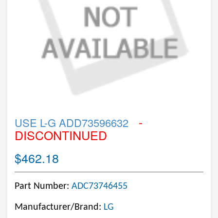
-
USE L-G ADD73596632
DISCONTINUED
$462.18
Part Number:
ADC73746455
Manufacturer/Brand:
LG