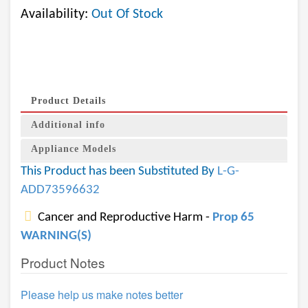
Availability:
Out Of Stock
Product Details
Additional info
Appliance Models
This Product has been Substituted By
L-G-
ADD73596632
Cancer and Reproductive Harm -
Prop 65
WARNING(S)
Product Notes
Please help us make notes better