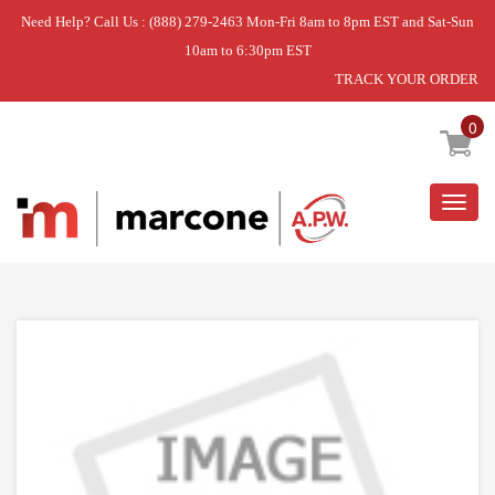
Need Help? Call Us : (888) 279-2463 Mon-Fri 8am to 8pm EST and Sat-Sun
10am to 6:30pm EST
TRACK YOUR ORDER
Home
»
USE L-G ADD73596632
0
Togg
navig