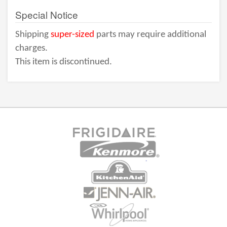
Special Notice
Shipping
super-sized
parts may require additional
charges.
This item is discontinued.