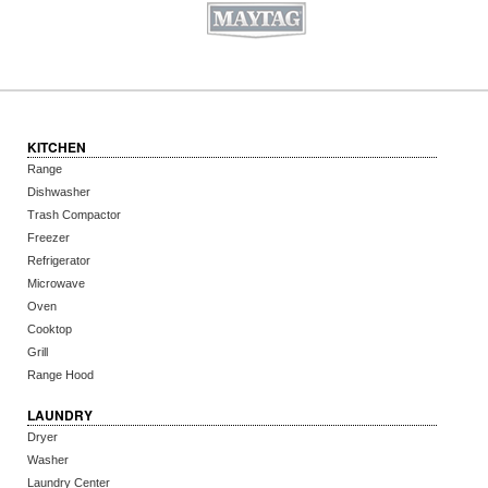
KITCHEN
Range
Dishwasher
Trash Compactor
Freezer
Refrigerator
Microwave
Oven
Cooktop
Grill
Range Hood
LAUNDRY
Dryer
Washer
Laundry Center