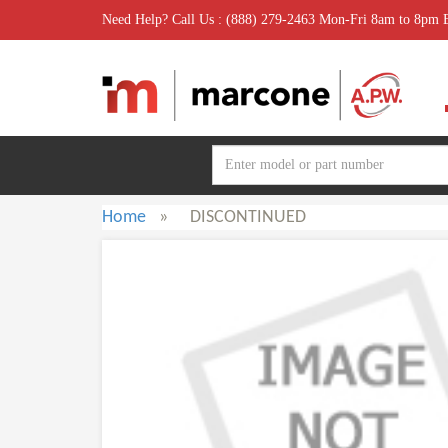
Need Help? Call Us : (888) 279-2463 Mon-Fri 8am to 8pm
Home
»
DISCONTINUED