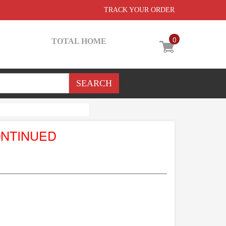
TRACK YOUR ORDER
0
TOTAL HOME
ONTINUED