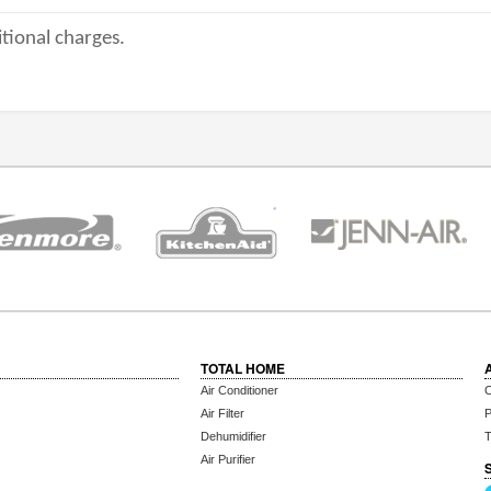
tional charges.
TOTAL HOME
Air Conditioner
C
Air Filter
P
Dehumidifier
T
Air Purifier