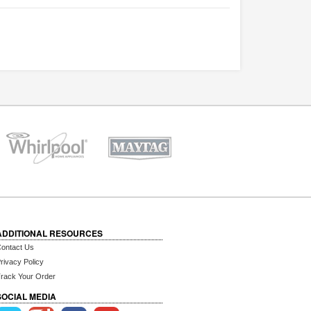
ADDITIONAL RESOURCES
ontact Us
rivacy Policy
rack Your Order
SOCIAL MEDIA