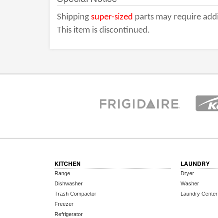
Shipping
super-sized
parts may require addi
This item is discontinued.
KITCHEN
LAUNDRY
Range
Dryer
Dishwasher
Washer
Trash Compactor
Laundry Center
Freezer
Refrigerator