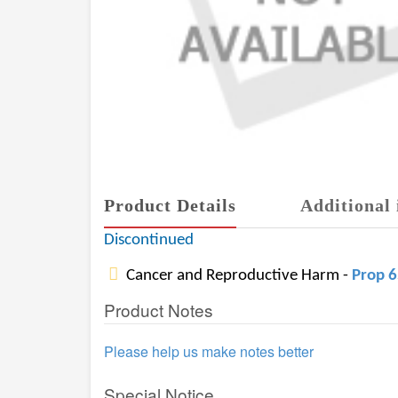
Product Details
Additional 
Discontinued
Cancer and Reproductive Harm -
Prop 
Product Notes
Please help us make notes better
Special Notice