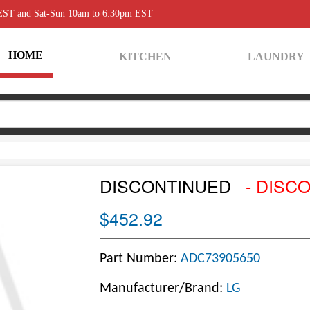
 EST and Sat-Sun 10am to 6:30pm EST
HOME
KITCHEN
LAUNDRY
DISCONTINUED
- DISC
$452.92
Part Number:
ADC73905650
Manufacturer/Brand:
LG