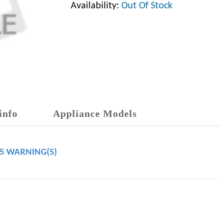
Availability:
Out Of Stock
info
Appliance Models
65 WARNING(S)