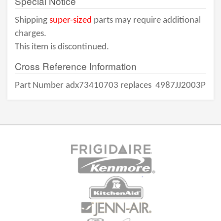
Special Notice
Shipping
super-sized
parts may require additional
charges.
This item is discontinued.
Cross Reference Information
Part Number adx73410703 replaces
4987JJ2003P