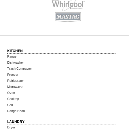
KITCHEN
Range
Dishwasher
Trash Compactor
Freezer
Refrigerator
Microwave
Oven
Cooktop
Grill
Range Hood
LAUNDRY
Dryer