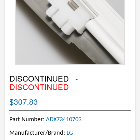
DISCONTINUED
-
DISCONTINUED
$307.83
Part Number:
ADX73410703
Manufacturer/Brand:
LG