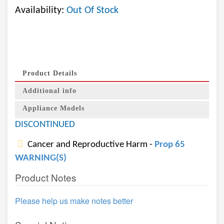
Availability:
Out Of Stock
Product Details
Additional info
Appliance Models
DISCONTINUED
Cancer and Reproductive Harm -
Prop 65
WARNING(S)
Product Notes
Please help us make notes better