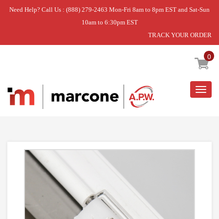
Need Help? Call Us : (888) 279-2463 Mon-Fri 8am to 8pm EST and Sat-Sun
10am to 6:30pm EST
TRACK YOUR ORDER
Home
»
DISCONTINUED
0
Togg
navig