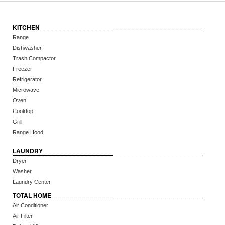
KITCHEN
Range
Dishwasher
Trash Compactor
Freezer
Refrigerator
Microwave
Oven
Cooktop
Grill
Range Hood
LAUNDRY
Dryer
Washer
Laundry Center
TOTAL HOME
Air Conditioner
Air Filter