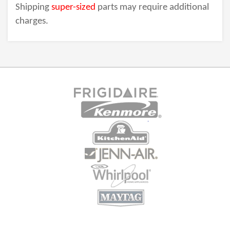
Shipping
super-sized
parts may require additional
charges.