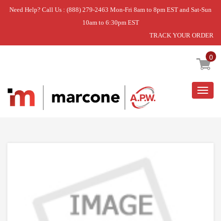
Need Help? Call Us : (888) 279-2463 Mon-Fri 8am to 8pm EST and Sat-Sun
10am to 6:30pm EST
TRACK YOUR ORDER
Home
»
PANEL ASSEMBLY,FRONT
0
Togg
navig