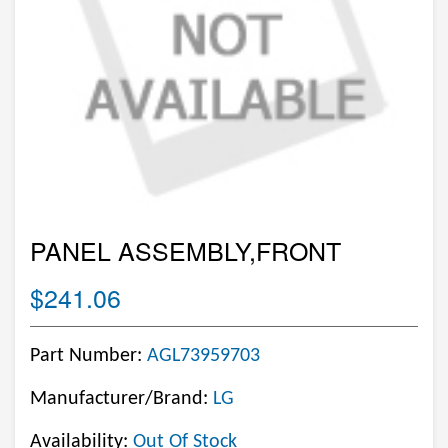
PANEL ASSEMBLY,FRONT
$241.06
Part Number:
AGL73959703
Manufacturer/Brand:
LG
Availability:
Out Of Stock