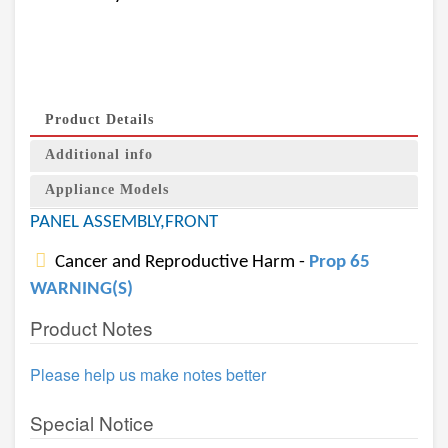
Product Details
Additional info
Appliance Models
PANEL ASSEMBLY,FRONT
Cancer and Reproductive Harm -
Prop 65
WARNING(S)
Product Notes
Please help us make notes better
Special Notice