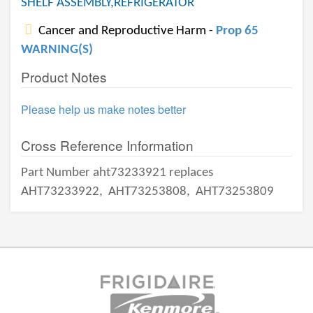
SHELF ASSEMBLY,REFRIGERATOR
Cancer and Reproductive Harm -
Prop 65
WARNING(S)
Product Notes
Please help us make notes better
Cross Reference Information
Part Number aht73233921 replaces
AHT73233922,
AHT73253808,
AHT73253809