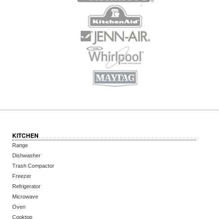
KITCHEN
Range
Dishwasher
Trash Compactor
Freezer
Refrigerator
Microwave
Oven
Cooktop