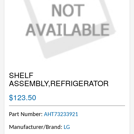
SHELF
ASSEMBLY,REFRIGERATOR
$123.50
Part Number:
AHT73233921
Manufacturer/Brand:
LG