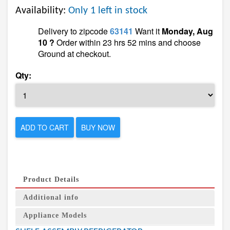
Availability:
Only 1 left in stock
Delivery to zipcode
63141
Want it
Monday, Aug
10 ?
Order within 23 hrs 52 mins and choose
Ground at checkout.
Qty:
ADD TO CART
BUY NOW
Product Details
Additional info
Appliance Models