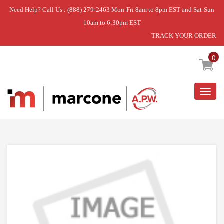
Need Help? Call Us : (888) 279-2463 Mon-Fri 8am to 8pm EST and Sat-Sun
10am to 6:30pm EST
TRACK YOUR ORDER
Home
»
SHELF ASSEMBLY,REFRIGERATOR
0
Togg
navig