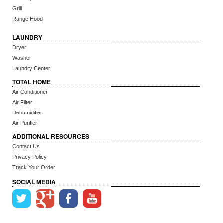
Grill
Range Hood
LAUNDRY
Dryer
Washer
Laundry Center
TOTAL HOME
Air Conditioner
Air Filter
Dehumidifier
Air Purifier
ADDITIONAL RESOURCES
Contact Us
Privacy Policy
Track Your Order
SOCIAL MEDIA