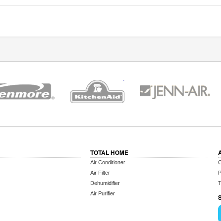
TOTAL HOME
Air Conditioner
C
Air Filter
P
Dehumidifier
T
Air Purifier