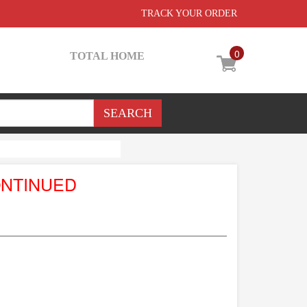
TRACK YOUR ORDER
0
TOTAL HOME
ONTINUED