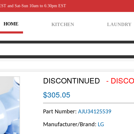
 EST and Sat-Sun 10am to 6:30pm EST
HOME
KITCHEN
LAUNDRY
DISCONTINUED
- DISC
$305.05
Part Number:
AJU34125539
Manufacturer/Brand:
LG