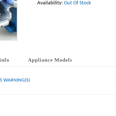
Availability:
Out Of Stock
info
Appliance Models
65 WARNING(S)