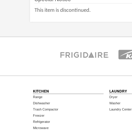
This item is discontinued.
KITCHEN
LAUNDRY
Range
Dryer
Dishwasher
Washer
Trash Compactor
Laundry Center
Freezer
Refrigerator
Microwave