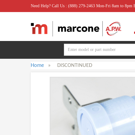
Need Help? Call Us : (888) 279-2463 Mon-Fri 8am to 8pm
Home
»
DISCONTINUED