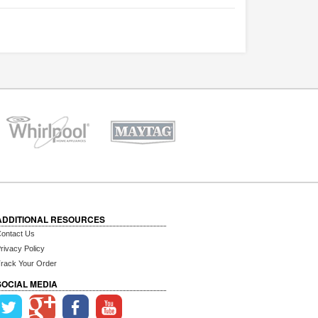
ADDITIONAL RESOURCES
ontact Us
rivacy Policy
rack Your Order
SOCIAL MEDIA