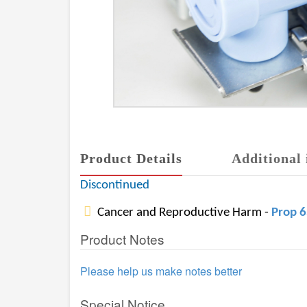
Product Details
Additional 
Discontinued
Cancer and Reproductive Harm -
Prop 
Product Notes
Please help us make notes better
Special Notice