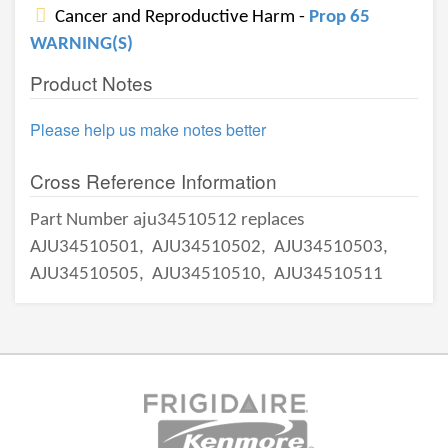
Cancer and Reproductive Harm -
Prop 65
WARNING(S)
Product Notes
Please help us make notes better
Cross Reference Information
Part Number aju34510512 replaces
AJU34510501,
AJU34510502,
AJU34510503,
AJU34510505,
AJU34510510,
AJU34510511