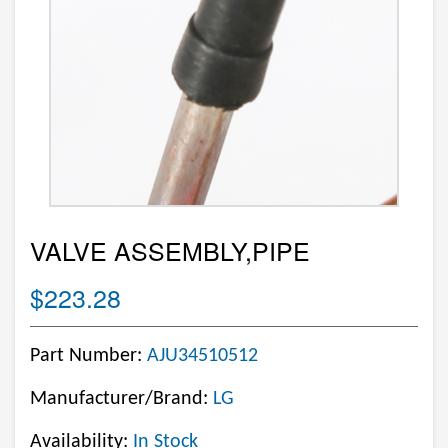
VALVE ASSEMBLY,PIPE
$223.28
Part Number:
AJU34510512
Manufacturer/Brand:
LG
Availability:
In Stock