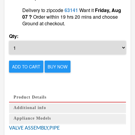
Delivery to zipcode
63141
Want it
Friday, Aug
07 ?
Order within 19 hrs 20 mins and choose
Ground at checkout.
Qty:
ADD TO CART
BUY NOW
Product Details
Additional info
Appliance Models
VALVE ASSEMBLY,PIPE