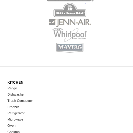
KITCHEN
Range
Dishwasher
Trash Compactor
Freezer
Refrigerator
Microwave
Oven
Cooktop