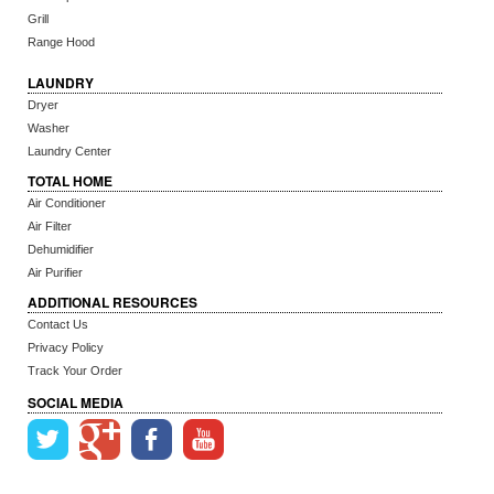
Grill
Range Hood
LAUNDRY
Dryer
Washer
Laundry Center
TOTAL HOME
Air Conditioner
Air Filter
Dehumidifier
Air Purifier
ADDITIONAL RESOURCES
Contact Us
Privacy Policy
Track Your Order
SOCIAL MEDIA