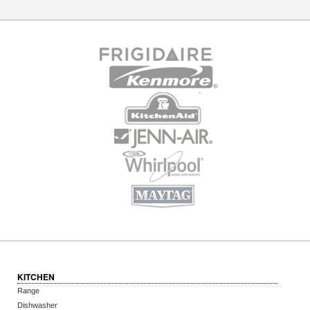
KITCHEN
Range
Dishwasher