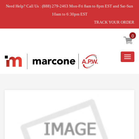
Need Help? Call Us : (888) 279-2463 Mon-Fri 8am to 8pm EST and Sat-Sun
10am to 6:30pm EST
TRACK YOUR ORDER
Home
»
THERMISTOR ASSEMBLY,NTC
0
Togg
navig