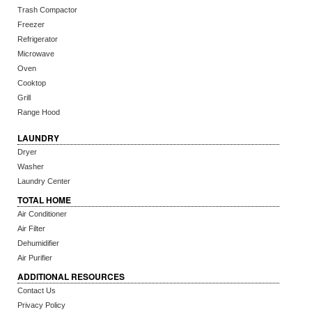
Trash Compactor
Freezer
Refrigerator
Microwave
Oven
Cooktop
Grill
Range Hood
LAUNDRY
Dryer
Washer
Laundry Center
TOTAL HOME
Air Conditioner
Air Filter
Dehumidifier
Air Purifier
ADDITIONAL RESOURCES
Contact Us
Privacy Policy