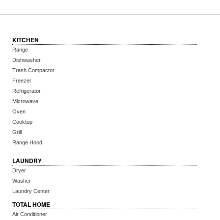
KITCHEN
Range
Dishwasher
Trash Compactor
Freezer
Refrigerator
Microwave
Oven
Cooktop
Grill
Range Hood
LAUNDRY
Dryer
Washer
Laundry Center
TOTAL HOME
Air Conditioner