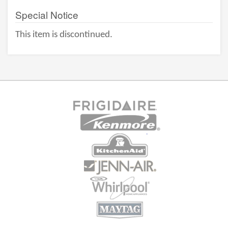
Special Notice
This item is discontinued.