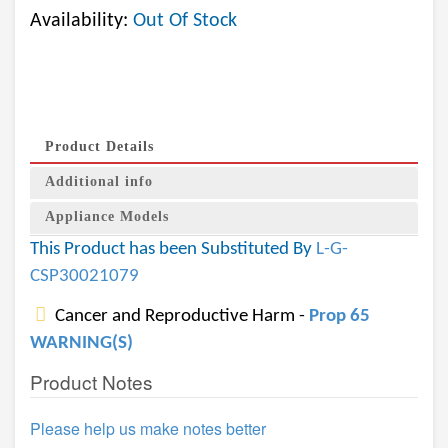
Availability:
Out Of Stock
Product Details
Additional info
Appliance Models
This Product has been Substituted By
L-G-
CSP30021079
Cancer and Reproductive Harm -
Prop 65
WARNING(S)
Product Notes
Please help us make notes better