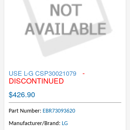
-
USE L-G CSP30021079
DISCONTINUED
$426.90
Part Number:
EBR73093620
Manufacturer/Brand:
LG