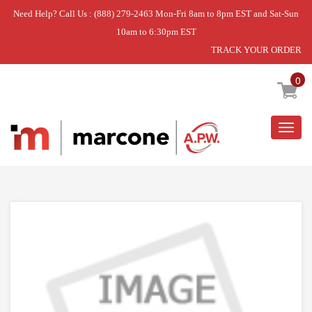
Need Help? Call Us : (888) 279-2463 Mon-Fri 8am to 8pm EST and Sat-Sun
10am to 6:30pm EST
TRACK YOUR ORDER
Home
»
USE L-G CSP30021079
0
Togg
navig