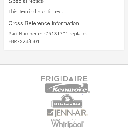
Special Notice
This item is discontinued.
Cross Reference Information
Part Number ebr75131701 replaces
EBR73248501