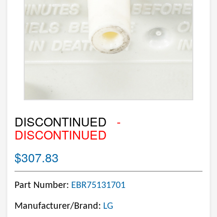
DISCONTINUED
-
DISCONTINUED
$307.83
Part Number:
EBR75131701
Manufacturer/Brand:
LG