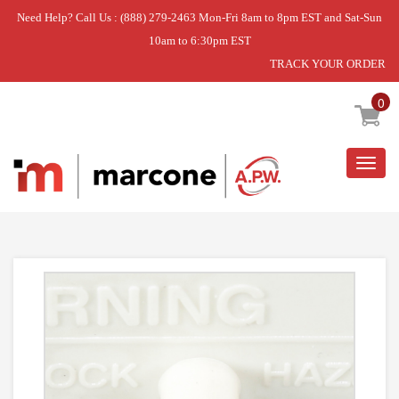
Need Help? Call Us : (888) 279-2463 Mon-Fri 8am to 8pm EST and Sat-Sun
10am to 6:30pm EST
TRACK YOUR ORDER
Home
»
DISCONTINUED
0
Togg
navig