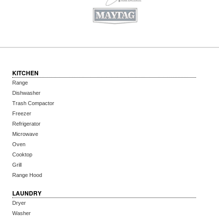
KITCHEN
Range
Dishwasher
Trash Compactor
Freezer
Refrigerator
Microwave
Oven
Cooktop
Grill
Range Hood
LAUNDRY
Dryer
Washer