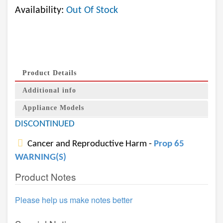
Availability:
Out Of Stock
Product Details
Additional info
Appliance Models
DISCONTINUED
Cancer and Reproductive Harm -
Prop 65
WARNING(S)
Product Notes
Please help us make notes better