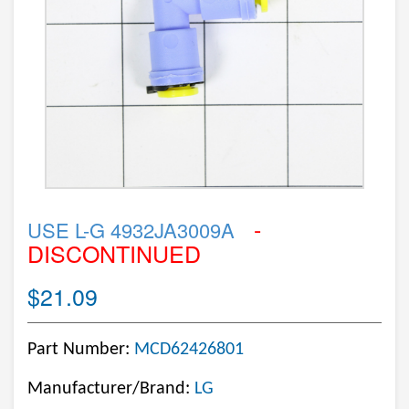
-
USE L-G 4932JA3009A
DISCONTINUED
$21.09
Part Number:
MCD62426801
Manufacturer/Brand:
LG