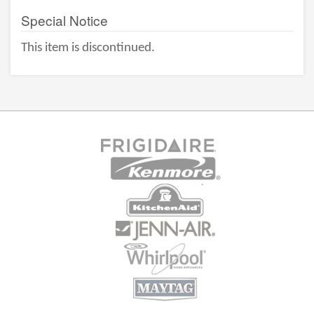
Special Notice
This item is discontinued.