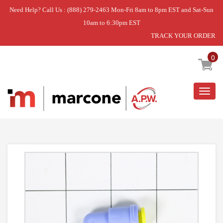
Need Help? Call Us : (888) 279-2463 Mon-Fri 8am to 8pm EST and Sat-Sun
10am to 6:30pm EST
TRACK YOUR ORDER
Home
»
USE L-G 4932JA3009A
0
Togg
navig