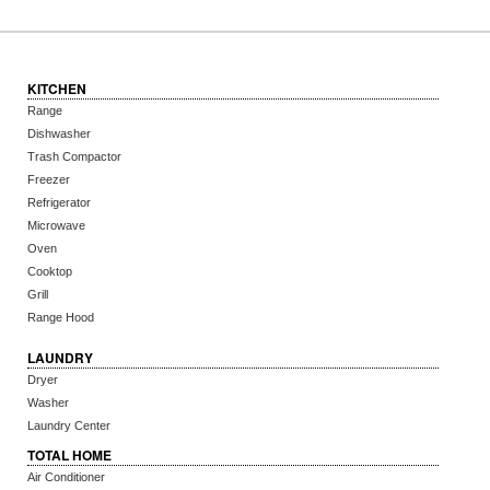
KITCHEN
Range
Dishwasher
Trash Compactor
Freezer
Refrigerator
Microwave
Oven
Cooktop
Grill
Range Hood
LAUNDRY
Dryer
Washer
Laundry Center
TOTAL HOME
Air Conditioner