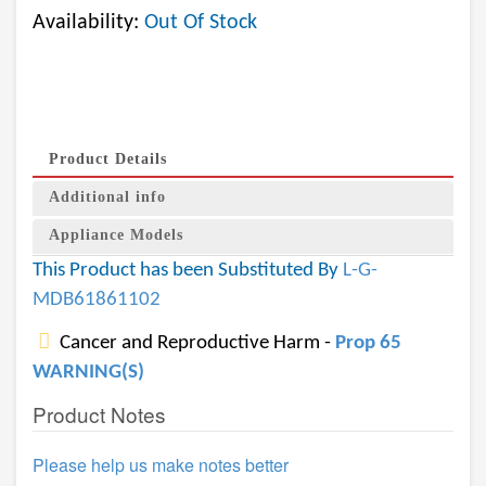
Availability:
Out Of Stock
Product Details
Additional info
Appliance Models
This Product has been Substituted By
L-G-
MDB61861102
Cancer and Reproductive Harm -
Prop 65
WARNING(S)
Product Notes
Please help us make notes better