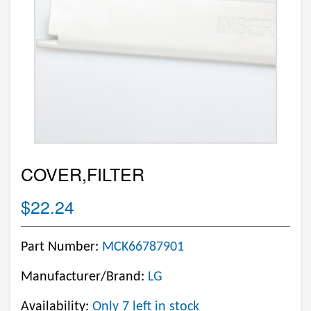
COVER,FILTER
$22.24
Part Number:
MCK66787901
Manufacturer/Brand:
LG
Availability:
Only 7 left in stock