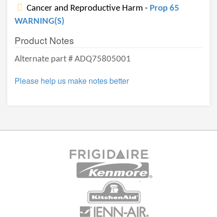
Cancer and Reproductive Harm -
Prop 65
WARNING(S)
Product Notes
Alternate part # ADQ75805001
Please help us make notes better