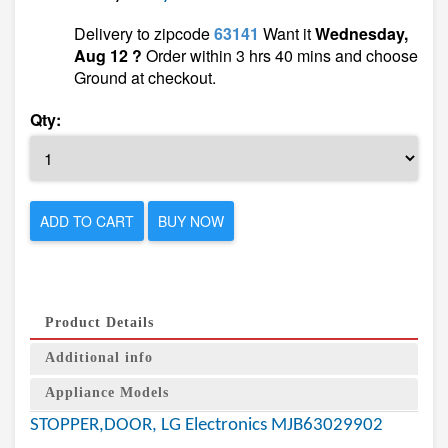
Delivery to zipcode
63141
Want it
Wednesday,
Aug 12 ?
Order within 3 hrs 40 mins and choose
Ground at checkout.
Qty:
ADD TO CART
BUY NOW
Product Details
Additional info
Appliance Models
STOPPER,DOOR, LG Electronics MJB63029902