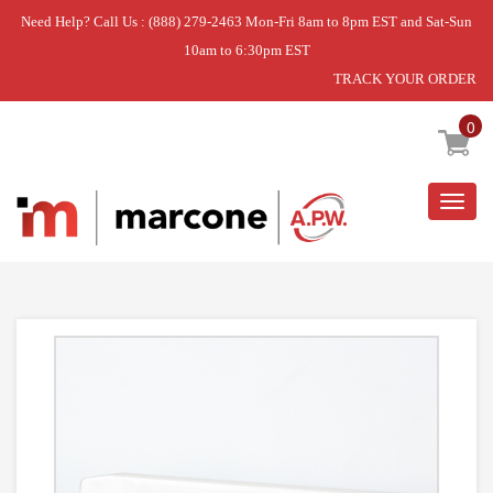
Need Help? Call Us : (888) 279-2463 Mon-Fri 8am to 8pm EST and Sat-Sun
10am to 6:30pm EST
TRACK YOUR ORDER
Home
»
COVER,FILTER
0
Togg
navig