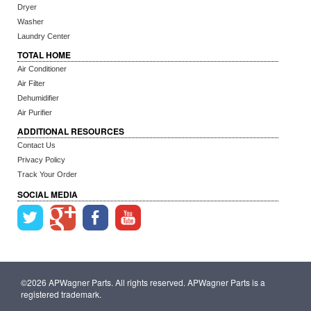
Dryer
Washer
Laundry Center
TOTAL HOME
Air Conditioner
Air Filter
Dehumidifier
Air Purifier
ADDITIONAL RESOURCES
Contact Us
Privacy Policy
Track Your Order
SOCIAL MEDIA
©2026 APWagner Parts. All rights reserved. APWagner Parts is a
registered trademark.