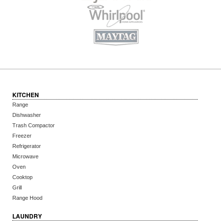
KITCHEN
Range
Dishwasher
Trash Compactor
Freezer
Refrigerator
Microwave
Oven
Cooktop
Grill
Range Hood
LAUNDRY