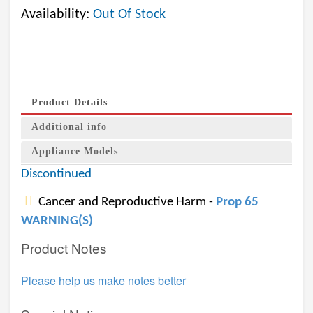
Availability:
Out Of Stock
Product Details
Additional info
Appliance Models
Discontinued
Cancer and Reproductive Harm -
Prop 65
WARNING(S)
Product Notes
Please help us make notes better