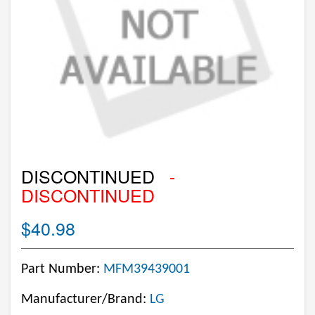
DISCONTINUED
-
DISCONTINUED
$40.98
Part Number:
MFM39439001
Manufacturer/Brand:
LG