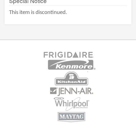
Special Notice
This item is discontinued.