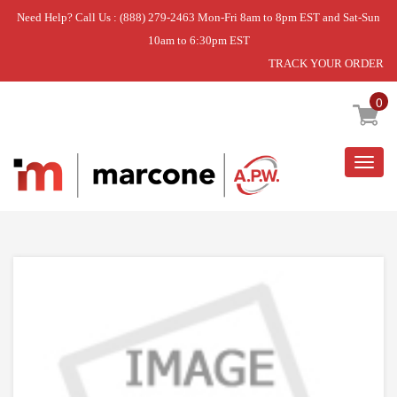
Need Help? Call Us : (888) 279-2463 Mon-Fri 8am to 8pm EST and Sat-Sun
10am to 6:30pm EST
TRACK YOUR ORDER
Home
»
DISCONTINUED
0
Togg
navig