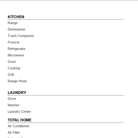
KITCHEN
Range
Dishwasher
Trash Compactor
Freezer
Refrigerator
Microwave
Oven
Cooktop
Grill
Range Hood
LAUNDRY
Dryer
Washer
Laundry Center
TOTAL HOME
Air Conditioner
Air Filter