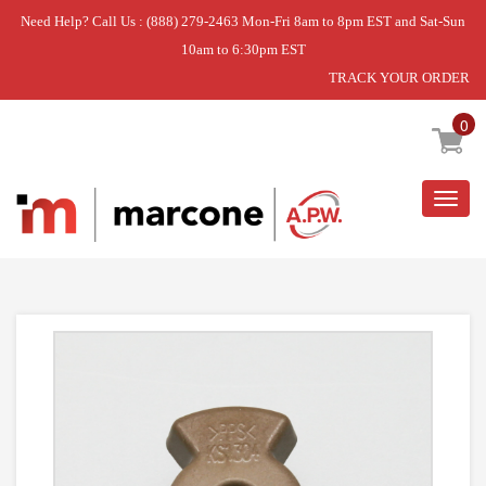
Need Help? Call Us : (888) 279-2463 Mon-Fri 8am to 8pm EST and Sat-Sun
10am to 6:30pm EST
TRACK YOUR ORDER
Home
»
USE L-G 4370W1A006B
0
Togg
navig