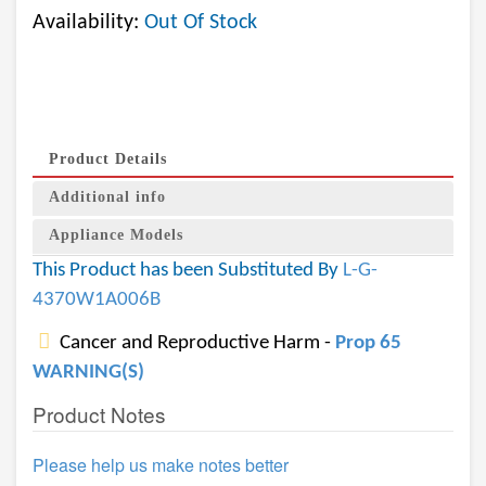
Availability:
Out Of Stock
Product Details
Additional info
Appliance Models
This Product has been Substituted By
L-G-
4370W1A006B
Cancer and Reproductive Harm -
Prop 65
WARNING(S)
Product Notes
Please help us make notes better