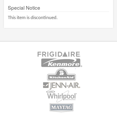
Special Notice
This item is discontinued.