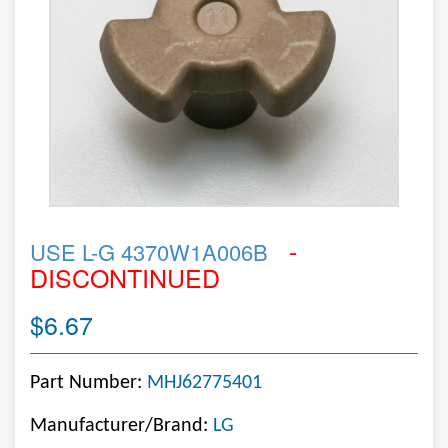
-
USE L-G 4370W1A006B
DISCONTINUED
$6.67
Part Number:
MHJ62775401
Manufacturer/Brand:
LG