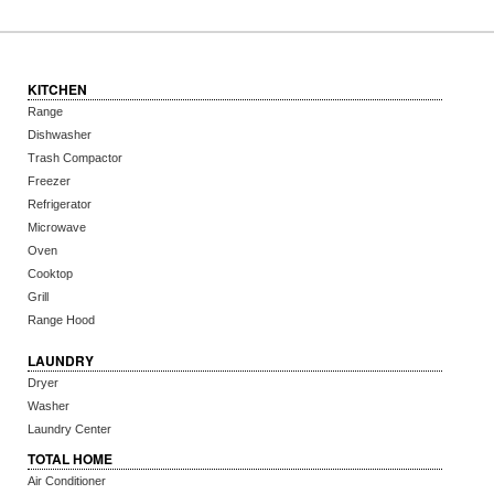
KITCHEN
Range
Dishwasher
Trash Compactor
Freezer
Refrigerator
Microwave
Oven
Cooktop
Grill
Range Hood
LAUNDRY
Dryer
Washer
Laundry Center
TOTAL HOME
Air Conditioner