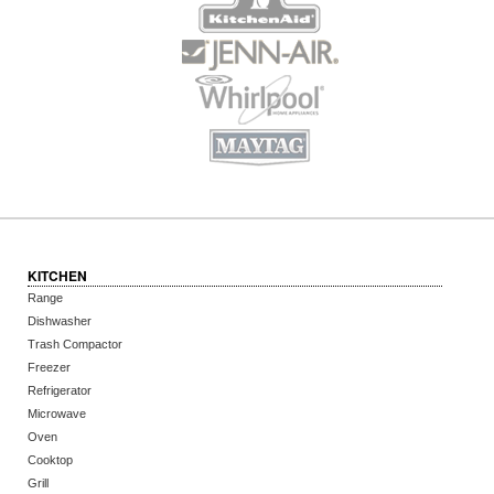
KITCHEN
Range
Dishwasher
Trash Compactor
Freezer
Refrigerator
Microwave
Oven
Cooktop
Grill