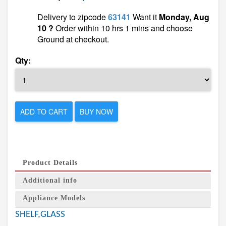
Delivery to zipcode
63141
Want it
Monday, Aug
10 ?
Order within 10 hrs 1 mins and choose
Ground at checkout.
Qty:
ADD TO CART
BUY NOW
Product Details
Additional info
Appliance Models
SHELF,GLASS