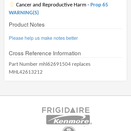
Cancer and Reproductive Harm -
Prop 65
WARNING(S)
Product Notes
Please help us make notes better
Cross Reference Information
Part Number mhl62691504 replaces
MHL42613212