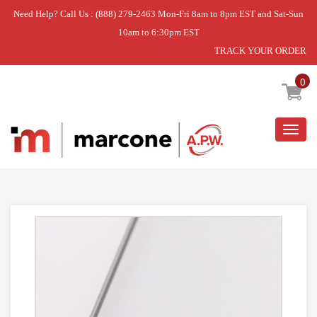
Need Help? Call Us : (888) 279-2463 Mon-Fri 8am to 8pm EST and Sat-Sun
10am to 6:30pm EST
TRACK YOUR ORDER
Home
»
SHELF,GLASS
0
Togg
navig