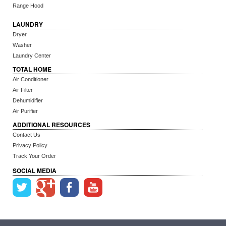
Range Hood
LAUNDRY
Dryer
Washer
Laundry Center
TOTAL HOME
Air Conditioner
Air Filter
Dehumidifier
Air Purifier
ADDITIONAL RESOURCES
Contact Us
Privacy Policy
Track Your Order
SOCIAL MEDIA