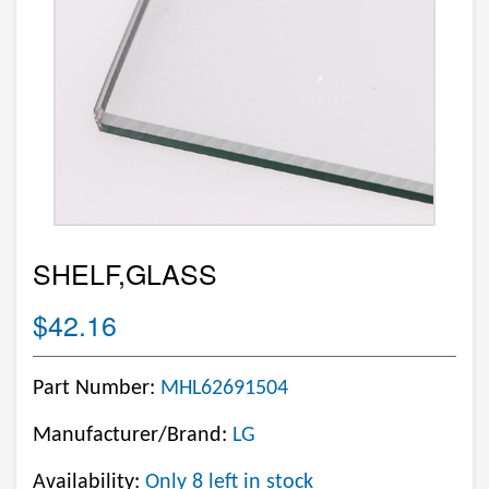
SHELF,GLASS
$42.16
Part Number:
MHL62691504
Manufacturer/Brand:
LG
Availability:
Only 8 left in stock