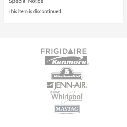
Special Notice
This item is discontinued.