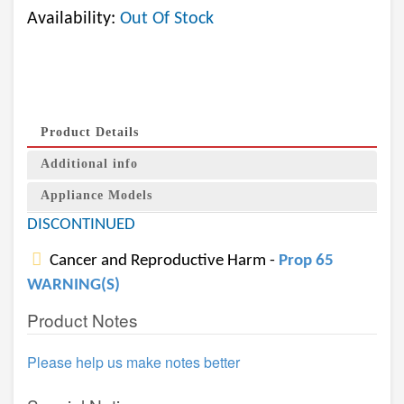
Availability:
Out Of Stock
Product Details
Additional info
Appliance Models
DISCONTINUED
Cancer and Reproductive Harm -
Prop 65
WARNING(S)
Product Notes
Please help us make notes better