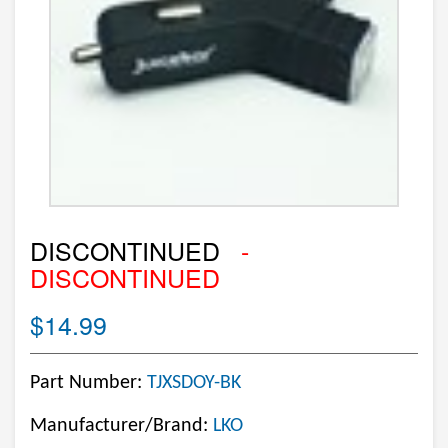
DISCONTINUED
-
DISCONTINUED
$14.99
Part Number:
TJXSDOY-BK
Manufacturer/Brand:
LKO