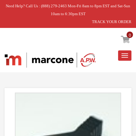
Need Help? Call Us : (888) 279-2463 Mon-Fri 8am to 8pm EST and Sat-Sun
10am to 6:30pm EST
TRACK YOUR ORDER
Home
»
DISCONTINUED
0
Togg
navig