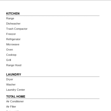
KITCHEN
Range
Dishwasher
Trash Compactor
Freezer
Refrigerator
Microwave
Oven
Cooktop
Grill
Range Hood
LAUNDRY
Dryer
Washer
Laundry Center
TOTAL HOME
Air Conditioner
Air Filter