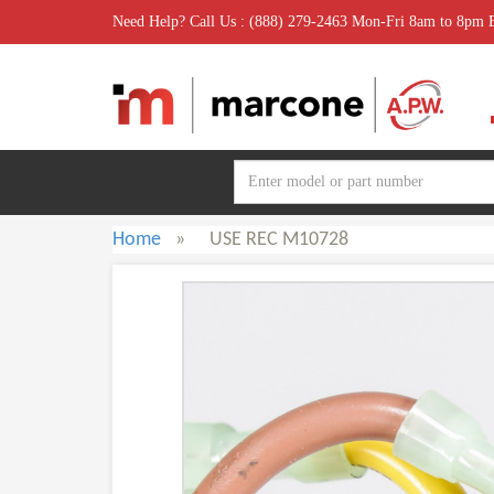
Need Help? Call Us : (888) 279-2463 Mon-Fri 8am to 8pm
Home
»
USE REC M10728