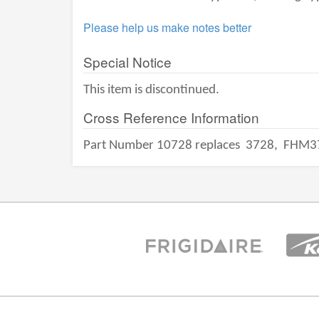
Please help us make notes better
Special Notice
This item is discontinued.
Cross Reference Information
Part Number 10728 replaces
3728,
FHM3