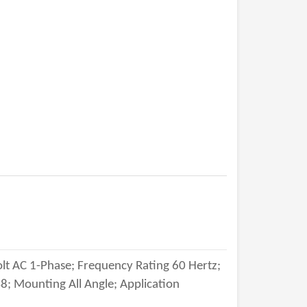
lt AC 1-Phase; Frequency Rating 60 Hertz;
; Mounting All Angle; Application