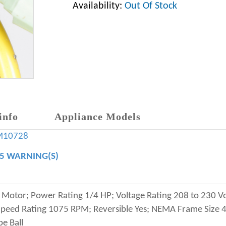
Availability:
Out Of Stock
info
Appliance Models
M10728
65 WARNING(S)
otor; Power Rating 1/4 HP; Voltage Rating 208 to 230 Vo
eed Rating 1075 RPM; Reversible Yes; NEMA Frame Size 48
e Ball