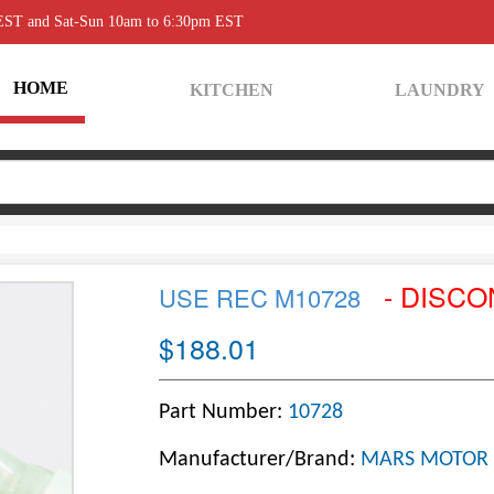
 EST and Sat-Sun 10am to 6:30pm EST
HOME
KITCHEN
LAUNDRY
- DISCO
USE REC M10728
$188.01
Part Number:
10728
Manufacturer/Brand:
MARS MOTOR