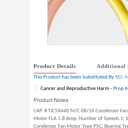
Product Details
Additional 
This Product has been Substituted By
REC-
Cancer and Reproductive Harm -
Prop 
Product Notes
CAP. # TJC5X440 M/C 08/16 Condenser Fan M
Motor FLA 1.8 Amp; Number of Speeds 1; Sp
Condenser Fan Motor Type PSC; Bearing Typ