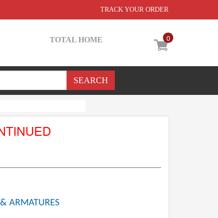
TRACK YOUR ORDER
0
TOTAL HOME
NTINUED
 & ARMATURES