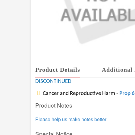
Product Details
Additional 
DISCONTINUED
Cancer and Reproductive Harm -
Prop 
Product Notes
Please help us make notes better
Special Notice