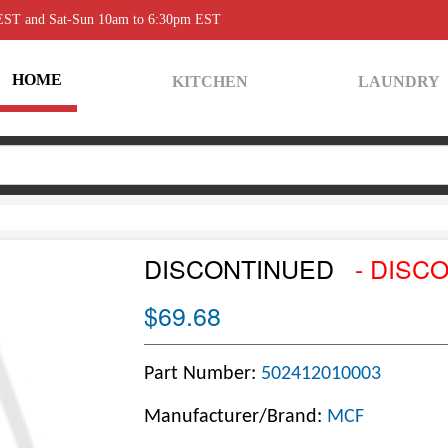
 EST and Sat-Sun 10am to 6:30pm EST
HOME
KITCHEN
LAUNDRY
DISCONTINUED
- DISC
$69.68
Part Number:
502412010003
Manufacturer/Brand:
MCF