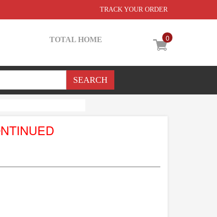
TRACK YOUR ORDER
0
TOTAL HOME
ONTINUED