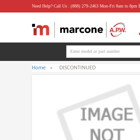
Need Help? Call Us : (888) 279-2463 Mon-Fri 8am to 8pm
Home
»
DISCONTINUED