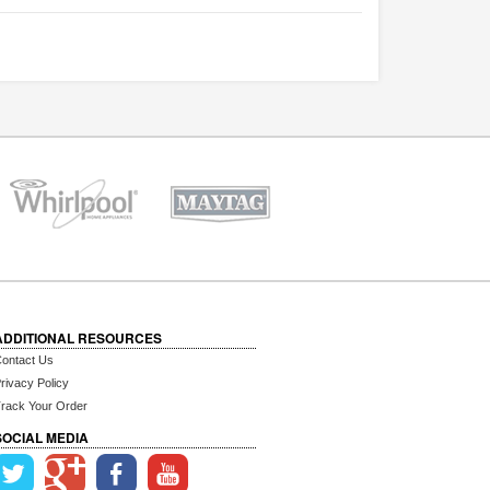
ADDITIONAL RESOURCES
ontact Us
rivacy Policy
rack Your Order
SOCIAL MEDIA