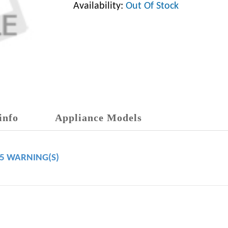
Availability:
Out Of Stock
info
Appliance Models
65 WARNING(S)