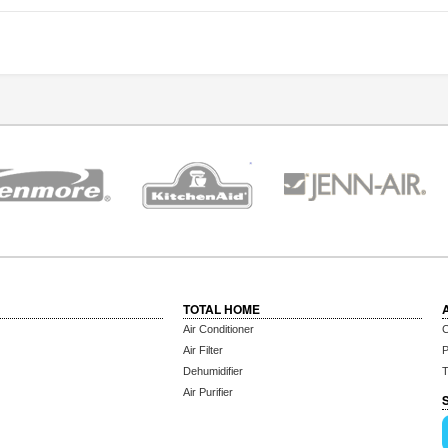
TOTAL HOME
Air Conditioner
C
Air Filter
P
Dehumidifier
T
Air Purifier