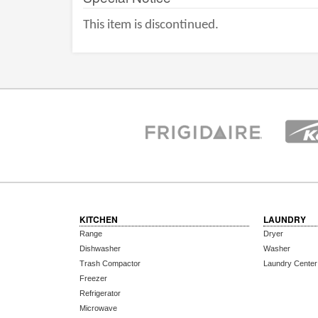
This item is discontinued.
KITCHEN
LAUNDRY
Range
Dryer
Dishwasher
Washer
Trash Compactor
Laundry Center
Freezer
Refrigerator
Microwave