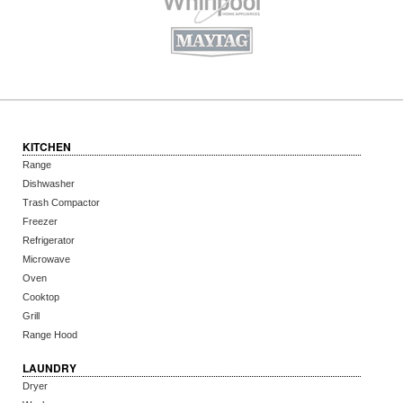
KITCHEN
Range
Dishwasher
Trash Compactor
Freezer
Refrigerator
Microwave
Oven
Cooktop
Grill
Range Hood
LAUNDRY
Dryer