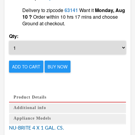
Delivery to zipcode
63141
Want it
Monday, Aug
10 ?
Order within 10 hrs 17 mins and choose
Ground at checkout.
Qty:
ADD TO CART
BUY NOW
Product Details
Additional info
Appliance Models
NU-BRITE 4 X 1 GAL. CS.