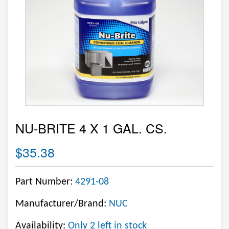
NU-BRITE 4 X 1 GAL. CS.
$35.38
Part Number:
4291-08
Manufacturer/Brand:
NUC
Availability:
Only 2 left in stock