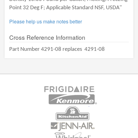
Point 32 Deg F; Applicable Standard NSF, USDA"
Please help us make notes better
Cross Reference Information
Part Number 4291-08 replaces
4291-08