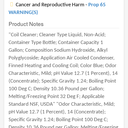
Cancer and Reproductive Harm -
Prop 65
WARNING(S)
Product Notes
"Coil Cleaner; Cleaner Type Liquid, Non-Acid;
Container Type Bottle; Container Capacity 1
Gallon; Composition Sodium Hydroxide, Alkyl
Polyglycoside; Application Air Cooled Condenser,
Finned Heating and Cooling Coil; Color Blue; Odor
Characteristic, Mild; pH Value 12.7 (1 Percent), 14
(Concentrate); Specific Gravity 1.24; Boiling Point
100 Deg C; Density 10.36 Pound per Gallon;
Melting/Freezing Point 32 Deg F; Applicable
Standard NSF, USDA" "Odor Characteristic, Mild;
pH Value 12.7 (1 Percent), 14 (Concentrate);
Specific Gravity 1.24; Boiling Point 100 Deg C;
Density 10.36 Pound per Gallon; Melting/Freezing