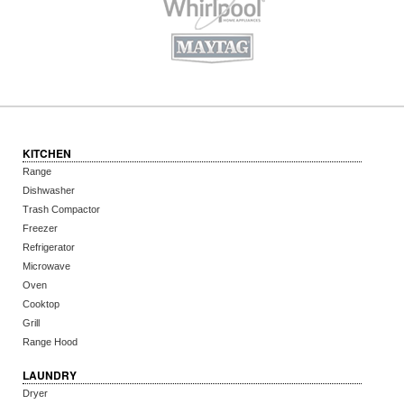
KITCHEN
Range
Dishwasher
Trash Compactor
Freezer
Refrigerator
Microwave
Oven
Cooktop
Grill
Range Hood
LAUNDRY
Dryer