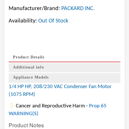
Manufacturer/Brand:
PACKARD INC.
Availability:
Out Of Stock
Product Details
Additional info
Appliance Models
1/4 HP HP, 208/230 VAC Condenser Fan Motor
(1075 RPM)
Cancer and Reproductive Harm -
Prop 65
WARNING(S)
Product Notes