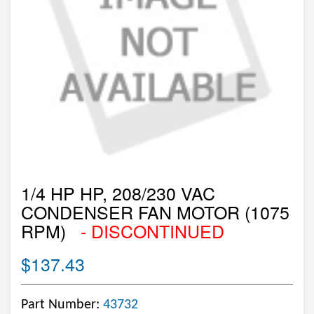
1/4 HP HP, 208/230 VAC
CONDENSER FAN MOTOR (1075
RPM)
- DISCONTINUED
$137.43
Part Number:
43732