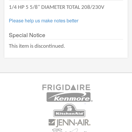
1/4 HP 5 5/8" DIAMETER TOTAL 208/230V
Please help us make notes better
Special Notice
This item is discontinued.