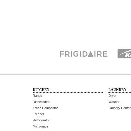
KITCHEN
LAUNDRY
Range
Dryer
Dishwasher
Washer
Trash Compactor
Laundry Center
Freezer
Refrigerator
Microwave