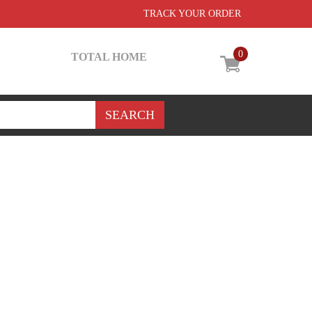
TRACK YOUR ORDER
0
TOTAL HOME