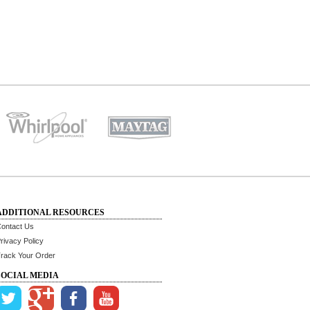
ADDITIONAL RESOURCES
ontact Us
rivacy Policy
rack Your Order
SOCIAL MEDIA