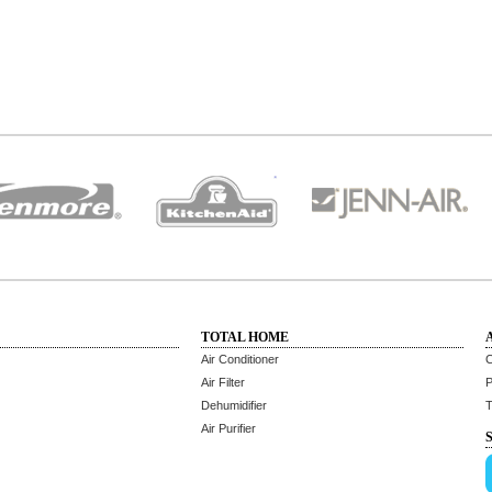
TOTAL HOME
Air Conditioner
C
Air Filter
P
Dehumidifier
T
Air Purifier