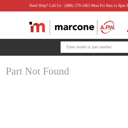
Need Help? Call Us : (888) 279-2463 Mon-Fri 8am to 8pm
Part Not Found