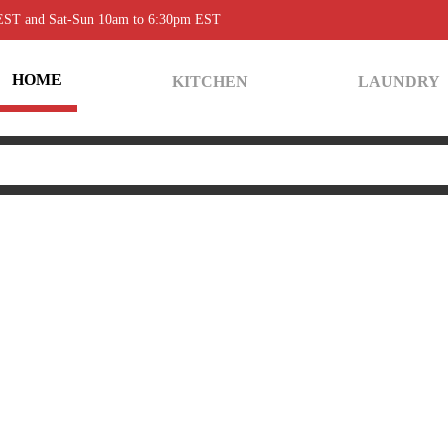
 EST and Sat-Sun 10am to 6:30pm EST
HOME
KITCHEN
LAUNDRY