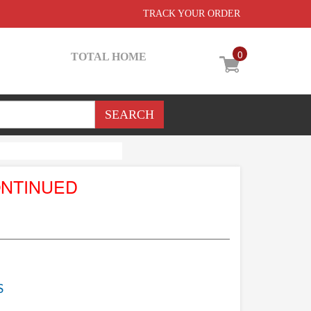
TRACK YOUR ORDER
0
TOTAL HOME
ONTINUED
S