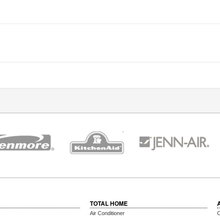
TOTAL HOME
Air Conditioner
C