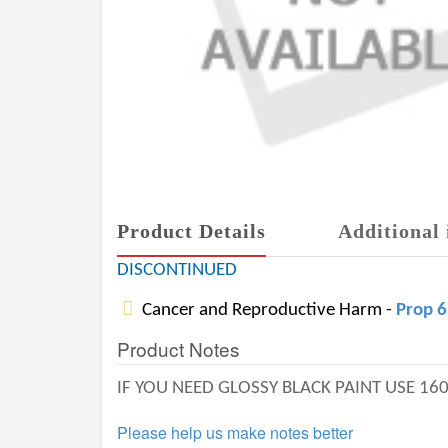
Product Details
Additional 
DISCONTINUED
Cancer and Reproductive Harm -
Prop 
Product Notes
IF YOU NEED GLOSSY BLACK PAINT USE 16
Please help us make notes better