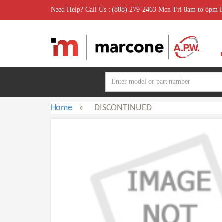
Need Help? Call Us : (888) 279-2463 Mon-Fri 8am to 8pm
Home
»
DISCONTINUED