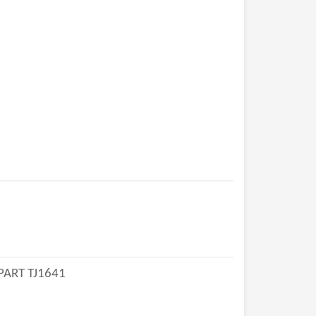
PART TJ1641