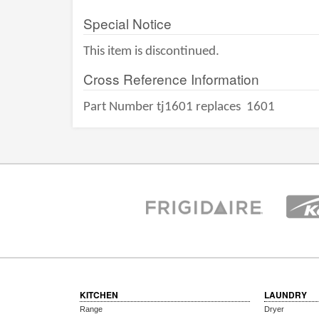
Special Notice
This item is discontinued.
Cross Reference Information
Part Number tj1601 replaces
1601
KITCHEN
LAUNDRY
Range
Dryer