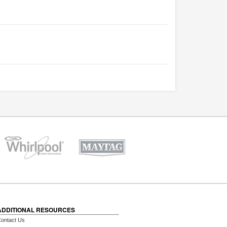
ADDITIONAL RESOURCES
ontact Us