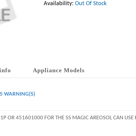
Availability:
Out Of Stock
info
Appliance Models
65 WARNING(S)
01P OR 451601000 FOR THE SS MAGIC AREOSOL CAN USE 