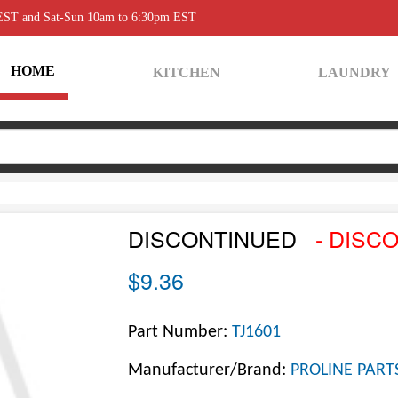
 EST and Sat-Sun 10am to 6:30pm EST
HOME
KITCHEN
LAUNDRY
DISCONTINUED
- DISC
$9.36
Part Number:
TJ1601
Manufacturer/Brand:
PROLINE PART