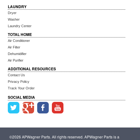
LAUNDRY
Dryer
Washer
Laundry Center
TOTAL HOME
Air Conditioner
Air Filter
Dehumidifier
Air Purifier
ADDITIONAL RESOURCES
Contact Us
Privacy Policy
Track Your Order
SOCIAL MEDIA
©2026 APWagner Parts. All rights reserved. APWagner Parts is a