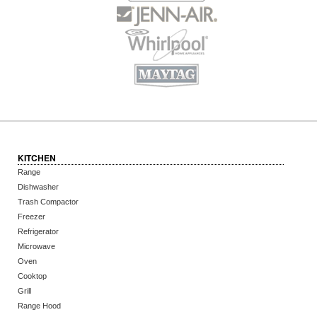
KITCHEN
Range
Dishwasher
Trash Compactor
Freezer
Refrigerator
Microwave
Oven
Cooktop
Grill
Range Hood