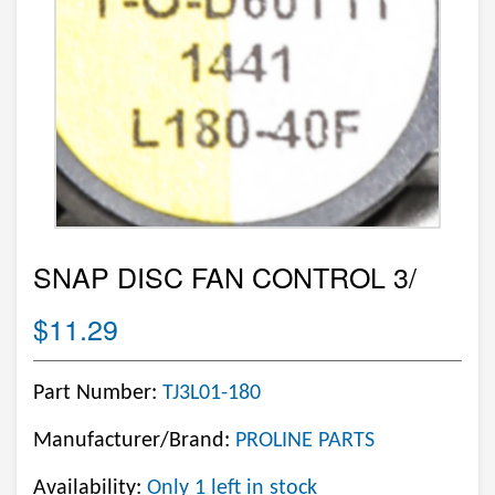
SNAP DISC FAN CONTROL 3/
$11.29
Part Number:
TJ3L01-180
Manufacturer/Brand:
PROLINE PARTS
Availability:
Only 1 left in stock