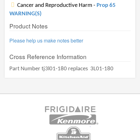
Cancer and Reproductive Harm -
Prop 65
WARNING(S)
Product Notes
Please help us make notes better
Cross Reference Information
Part Number tj3l01-180 replaces
3L01-180