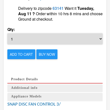
Delivery to zipcode
63141
Want it
Tuesday,
Aug 11 ?
Order within 10 hrs 8 mins and choose
Ground at checkout.
Qty:
ADD TO CART
BUY NOW
Product Details
Additional info
Appliance Models
SNAP DISC FAN CONTROL 3/