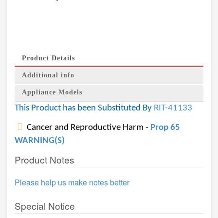
Product Details
Additional info
Appliance Models
This Product has been Substituted By
RIT-41133
Cancer and Reproductive Harm -
Prop 65
WARNING(S)
Product Notes
Please help us make notes better
Special Notice