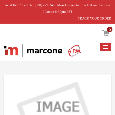
Need Help? Call Us : (888) 279-2463 Mon-Fri 8am to 8pm EST and Sat-Sun
10am to 6:30pm EST
TRACK YOUR ORDER
Home
»
USE RIT 41133
0
Togg
navig