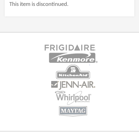
This item is discontinued.