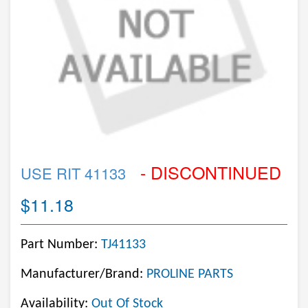
- DISCONTINUED
USE RIT 41133
$11.18
Part Number:
TJ41133
Manufacturer/Brand:
PROLINE PARTS
Availability:
Out Of Stock