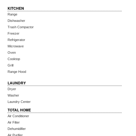
KITCHEN
Range
Dishwasher
Trash Compactor
Freezer
Refrigerator
Microwave
Oven
Cooktop
Grill
Range Hood
LAUNDRY
Dryer
Washer
Laundry Center
TOTAL HOME
Air Conditioner
Air Filter
Dehumidifier
Air Purifier