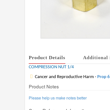
Product Details
Additional 
COMPRESSION NUT 1/4
Cancer and Reproductive Harm -
Prop 
Product Notes
Please help us make notes better