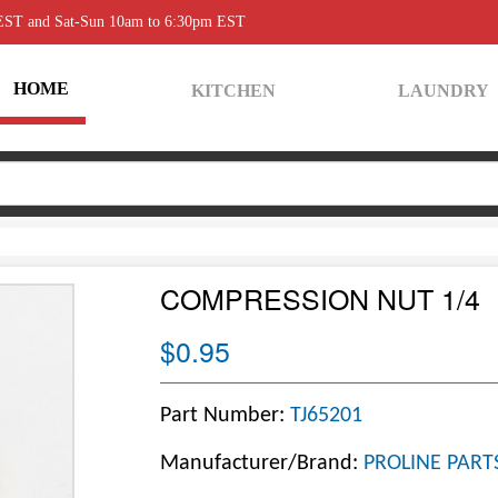
 EST and Sat-Sun 10am to 6:30pm EST
HOME
KITCHEN
LAUNDRY
COMPRESSION NUT 1/4
$0.95
Part Number:
TJ65201
Manufacturer/Brand:
PROLINE PART