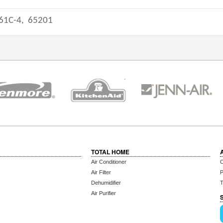
61C-4,
65201
TOTAL HOME
Air Conditioner
C
Air Filter
P
Dehumidifier
T
Air Purifier