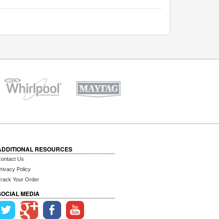
ADDITIONAL RESOURCES
ontact Us
rivacy Policy
rack Your Order
SOCIAL MEDIA