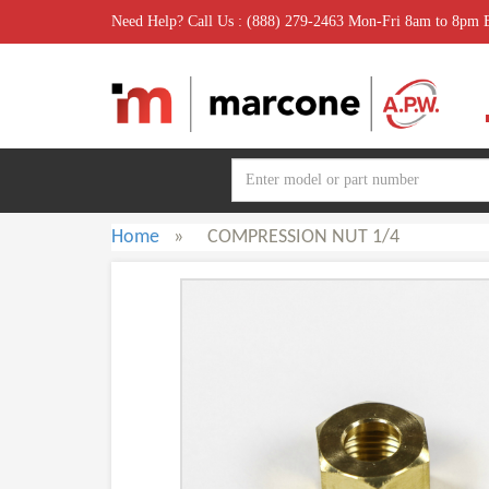
Need Help? Call Us : (888) 279-2463 Mon-Fri 8am to 8pm
Home
»
COMPRESSION NUT 1/4