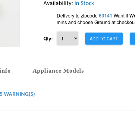
Availability:
In Stock
Delivery to zipcode
63141
Want it
We
mins and choose Ground at checkout
Qty:
ADD TO CART
info
Appliance Models
65 WARNING(S)