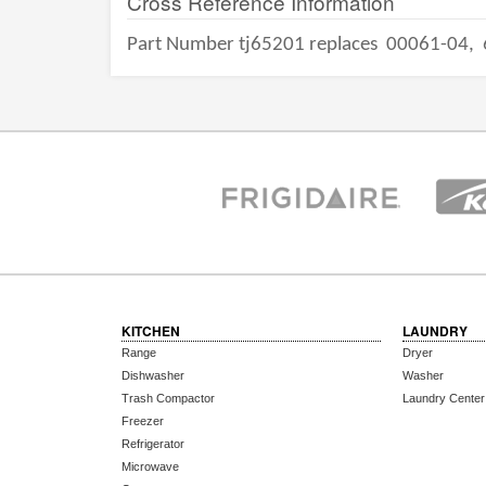
Cross Reference Information
Part Number tj65201 replaces
00061-04,
KITCHEN
LAUNDRY
Range
Dryer
Dishwasher
Washer
Trash Compactor
Laundry Center
Freezer
Refrigerator
Microwave