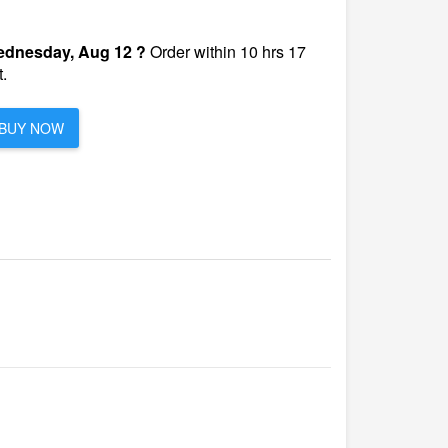
dnesday, Aug 12 ?
Order within 10 hrs 17
.
BUY NOW