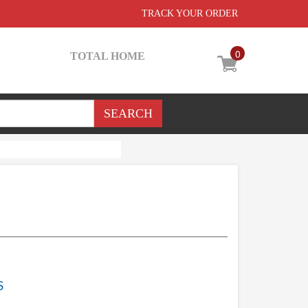
TRACK YOUR ORDER
0
TOTAL HOME
S