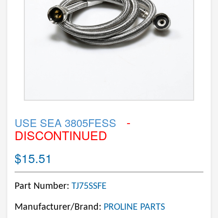
-
USE SEA 3805FESS
DISCONTINUED
$15.51
Part Number:
TJ75SSFE
Manufacturer/Brand:
PROLINE PARTS