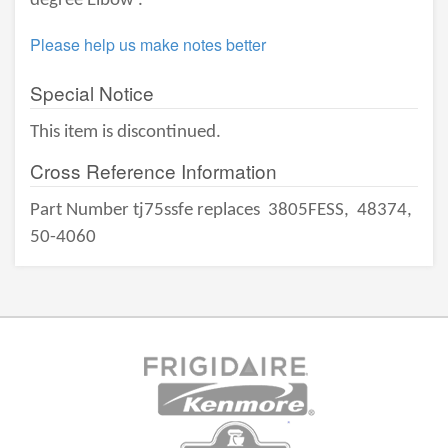
degree Elbow .
Please help us make notes better
Special Notice
This item is discontinued.
Cross Reference Information
Part Number tj75ssfe replaces
3805FESS,
48374,
50-4060