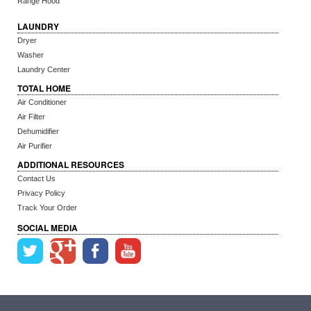
Range Hood
LAUNDRY
Dryer
Washer
Laundry Center
TOTAL HOME
Air Conditioner
Air Filter
Dehumidifier
Air Purifier
ADDITIONAL RESOURCES
Contact Us
Privacy Policy
Track Your Order
SOCIAL MEDIA