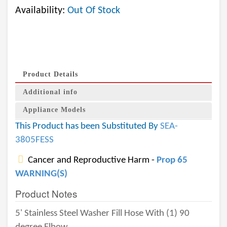
Availability:
Out Of Stock
Product Details
Additional info
Appliance Models
This Product has been Substituted By
SEA-
3805FESS
Cancer and Reproductive Harm -
Prop 65
WARNING(S)
Product Notes
5' Stainless Steel Washer Fill Hose With (1) 90