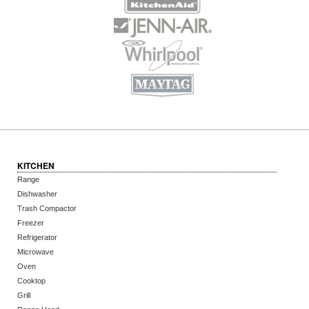
KITCHEN
Range
Dishwasher
Trash Compactor
Freezer
Refrigerator
Microwave
Oven
Cooktop
Grill