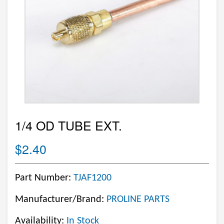
1/4 OD TUBE EXT.
$2.40
Part Number:
TJAF1200
Manufacturer/Brand:
PROLINE PARTS
Availability:
In Stock