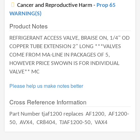
Cancer and Reproductive Harm -
Prop 65
WARNING(S)
Product Notes
REFRIGERANT ACCESS VALVE, BRAISE ON, 1/4" OD
COPPER TUBE EXTENSION 2" LONG ***VALVES
COME FROM MA-LINE IN PACKAGES OF 5,
HOWEVER PRICE SWOWN IS FOR INDIVIDUAL
VALVE** MC
Please help us make notes better
Cross Reference Information
Part Number tjaf1200 replaces
AF1200,
AF1200-
50,
AVX4,
CR8404,
TJAF1200-50,
VAX4