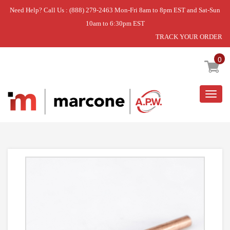
Need Help? Call Us : (888) 279-2463 Mon-Fri 8am to 8pm EST and Sat-Sun
10am to 6:30pm EST
TRACK YOUR ORDER
Home
»
1/4 OD TUBE EXT.
0
Togg
navig