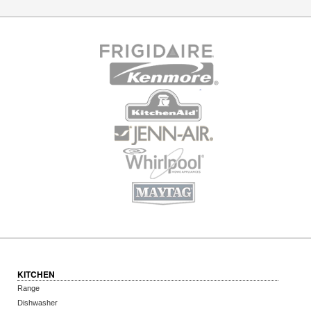
KITCHEN
Range
Dishwasher