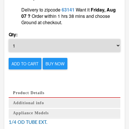
Delivery to zipcode
63141
Want it
Friday, Aug
07 ?
Order within 1 hrs 38 mins and choose
Ground at checkout.
Qty:
ADD TO CART
BUY NOW
Product Details
Additional info
Appliance Models
1/4 OD TUBE EXT.