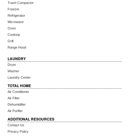
Trash Compactor
Freezer
Refrigerator
Microwave
Oven
Cooktop
Grill
Range Hood
LAUNDRY
Dryer
Washer
Laundry Center
TOTAL HOME
Air Conditioner
Air Filter
Dehumidifier
Air Purifier
ADDITIONAL RESOURCES
Contact Us
Privacy Policy