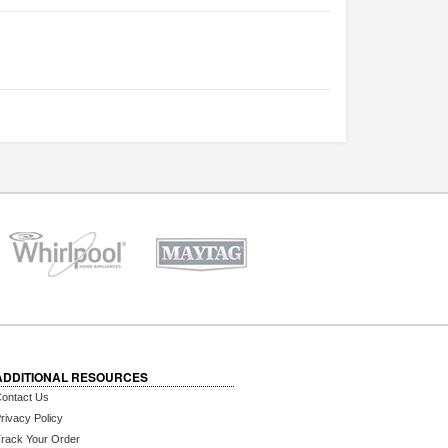
ADDITIONAL RESOURCES
ontact Us
rivacy Policy
rack Your Order