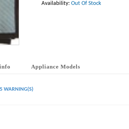
Availability:
Out Of Stock
info
Appliance Models
65 WARNING(S)