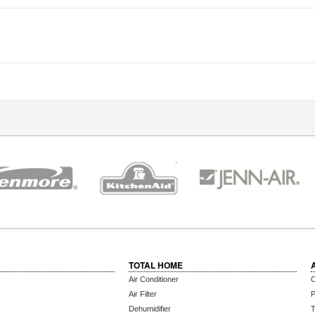
TOTAL HOME
Air Conditioner
C
Air Filter
P
Dehumidifier
T