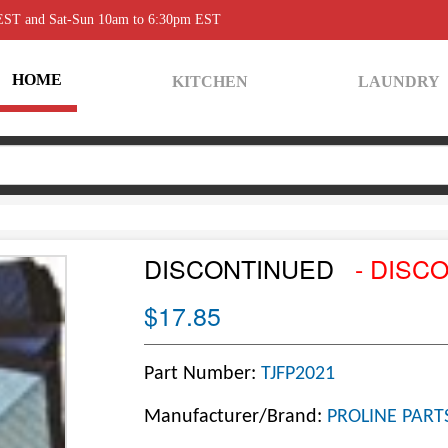
 EST and Sat-Sun 10am to 6:30pm EST
HOME
KITCHEN
LAUNDRY
DISCONTINUED
- DISC
$17.85
Part Number:
TJFP2021
Manufacturer/Brand:
PROLINE PART