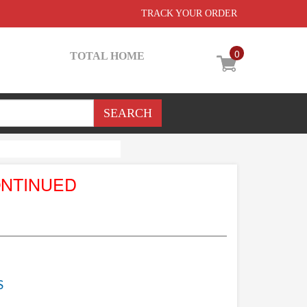
TRACK YOUR ORDER
0
TOTAL HOME
ONTINUED
S