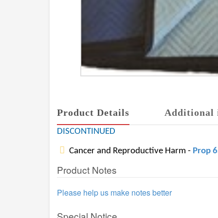
Product Details
Additional 
DISCONTINUED
Cancer and Reproductive Harm -
Prop 
Product Notes
Please help us make notes better
Special Notice