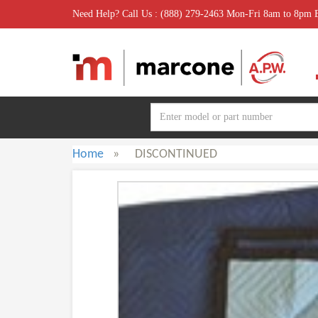
Need Help? Call Us : (888) 279-2463 Mon-Fri 8am to 8pm
Home
»
DISCONTINUED