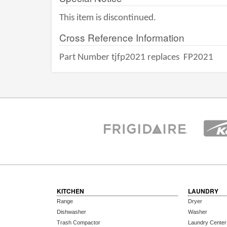
This item is discontinued.
Cross Reference Information
Part Number tjfp2021 replaces
FP2021
KITCHEN
LAUNDRY
Range
Dryer
Dishwasher
Washer
Trash Compactor
Laundry Center