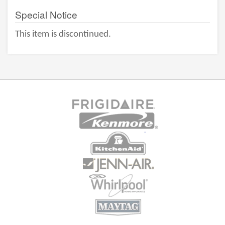
Special Notice
This item is discontinued.