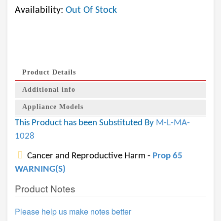
Availability:
Out Of Stock
Product Details
Additional info
Appliance Models
This Product has been Substituted By
M-L-MA-
1028
Cancer and Reproductive Harm -
Prop 65
WARNING(S)
Product Notes
Please help us make notes better