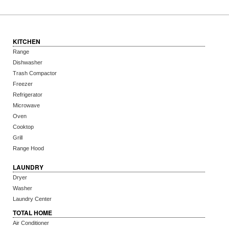
KITCHEN
Range
Dishwasher
Trash Compactor
Freezer
Refrigerator
Microwave
Oven
Cooktop
Grill
Range Hood
LAUNDRY
Dryer
Washer
Laundry Center
TOTAL HOME
Air Conditioner