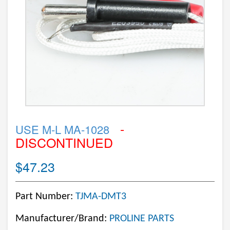
-
USE M-L MA-1028
DISCONTINUED
$47.23
Part Number:
TJMA-DMT3
Manufacturer/Brand:
PROLINE PARTS