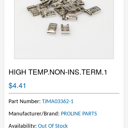
HIGH TEMP.NON-INS.TERM.1
$4.41
Part Number:
TJMA03362-1
Manufacturer/Brand:
PROLINE PARTS
Availability:
Out Of Stock