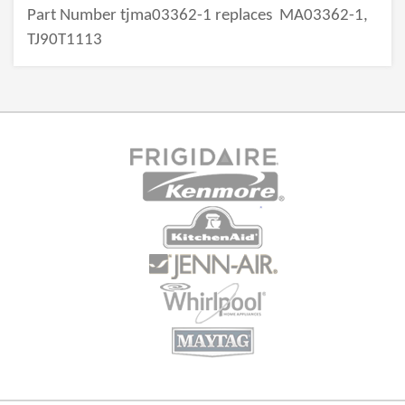
Part Number tjma03362-1 replaces
MA03362-1,
TJ90T1113