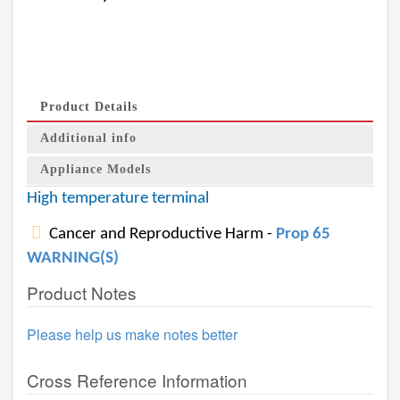
Product Details
Additional info
Appliance Models
High temperature terminal
Cancer and Reproductive Harm -
Prop 65
WARNING(S)
Product Notes
Please help us make notes better
Cross Reference Information