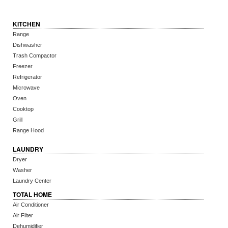
KITCHEN
Range
Dishwasher
Trash Compactor
Freezer
Refrigerator
Microwave
Oven
Cooktop
Grill
Range Hood
LAUNDRY
Dryer
Washer
Laundry Center
TOTAL HOME
Air Conditioner
Air Filter
Dehumidifier