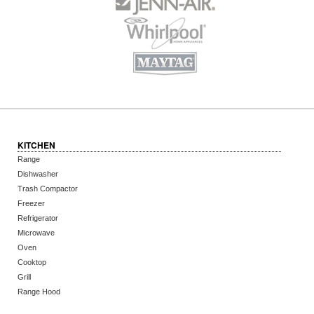
KITCHEN
Range
Dishwasher
Trash Compactor
Freezer
Refrigerator
Microwave
Oven
Cooktop
Grill
Range Hood