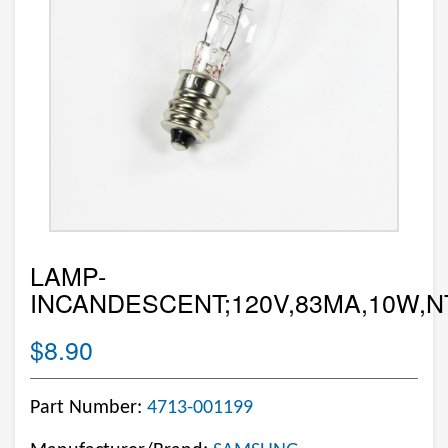
LAMP-
INCANDESCENT;120V,83MA,10W,NT
$8.90
Part Number:
4713-001199