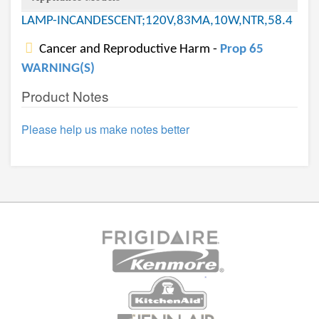
LAMP-INCANDESCENT;120V,83MA,10W,NTR,58.4
Cancer and Reproductive Harm -
Prop 65
WARNING(S)
Product Notes
Please help us make notes better