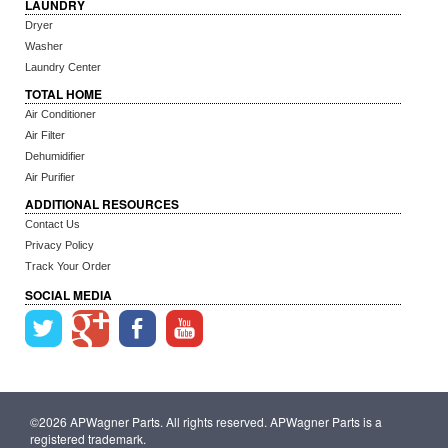
LAUNDRY
Dryer
Washer
Laundry Center
TOTAL HOME
Air Conditioner
Air Filter
Dehumidifier
Air Purifier
ADDITIONAL RESOURCES
Contact Us
Privacy Policy
Track Your Order
SOCIAL MEDIA
©2026 APWagner Parts. All rights reserved. APWagner Parts is a
registered trademark.