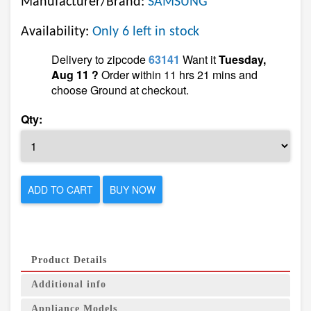
Manufacturer/Brand:
SAMSUNG
Availability:
Only 6 left in stock
Delivery to zipcode
63141
Want it
Tuesday,
Aug 11 ?
Order within 11 hrs 21 mins and
choose Ground at checkout.
Qty:
ADD TO CART
BUY NOW
Product Details
Additional info
Appliance Models