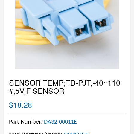
SENSOR TEMP;TD-PJT,-40~110
#,5V,F SENSOR
$18.28
Part Number:
DA32-00011E