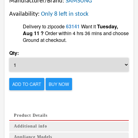
Manufacturer/Brand:
SAMSUNG
Availability:
Only 8 left in stock
Delivery to zipcode
63141
Want it
Tuesday,
Aug 11 ?
Order within 4 hrs 36 mins and choose
Ground at checkout.
Qty:
ADD TO CART
BUY NOW
Product Details
Additional info
Appliance Models