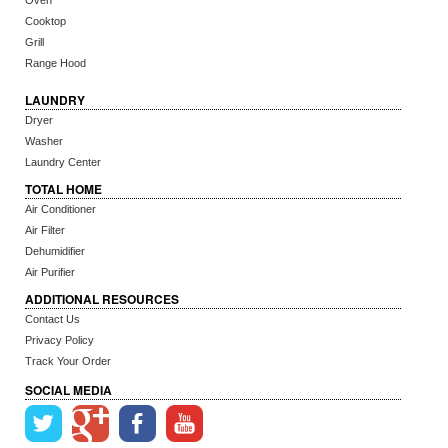
Oven
Cooktop
Grill
Range Hood
LAUNDRY
Dryer
Washer
Laundry Center
TOTAL HOME
Air Conditioner
Air Filter
Dehumidifier
Air Purifier
ADDITIONAL RESOURCES
Contact Us
Privacy Policy
Track Your Order
SOCIAL MEDIA