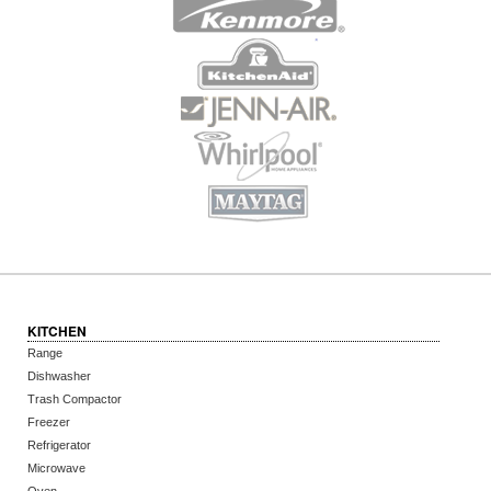
KITCHEN
Range
Dishwasher
Trash Compactor
Freezer
Refrigerator
Microwave