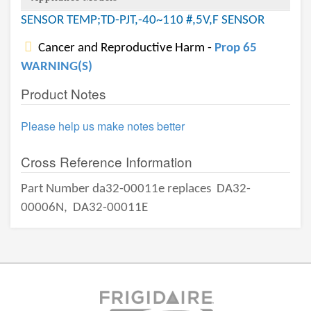
SENSOR TEMP;TD-PJT,-40~110 #,5V,F SENSOR
Cancer and Reproductive Harm -
Prop 65
WARNING(S)
Product Notes
Please help us make notes better
Cross Reference Information
Part Number da32-00011e replaces
DA32-
00006N,
DA32-00011E