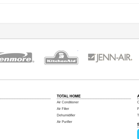
TOTAL HOME
Air Conditioner
C
Air Filter
P
Dehumidifier
T
Air Purifier