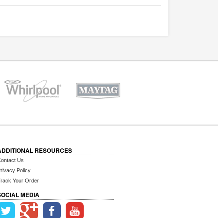
ADDITIONAL RESOURCES
ontact Us
rivacy Policy
rack Your Order
SOCIAL MEDIA