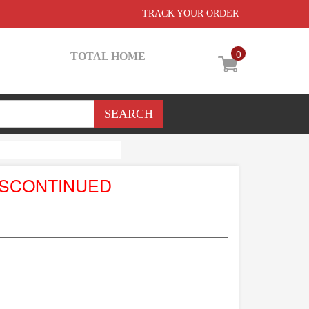
TRACK YOUR ORDER
0
TOTAL HOME
ISCONTINUED