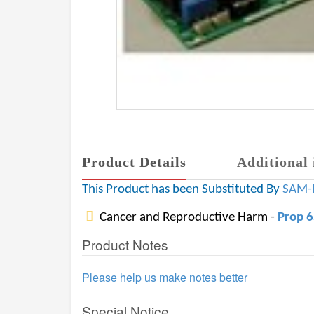
Product Details
Additional 
This Product has been Substituted By
SAM-
Cancer and Reproductive Harm -
Prop 
Product Notes
Please help us make notes better
Special Notice