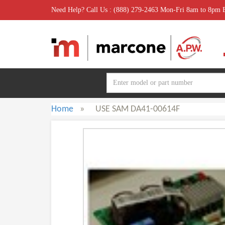
Need Help? Call Us : (888) 279-2463 Mon-Fri 8am to 8pm
Home
»
USE SAM DA41-00614F