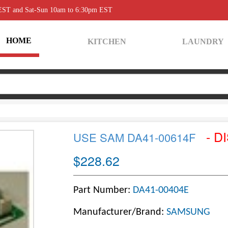
 EST and Sat-Sun 10am to 6:30pm EST
HOME
KITCHEN
LAUNDRY
- D
USE SAM DA41-00614F
$228.62
Part Number:
DA41-00404E
Manufacturer/Brand:
SAMSUNG