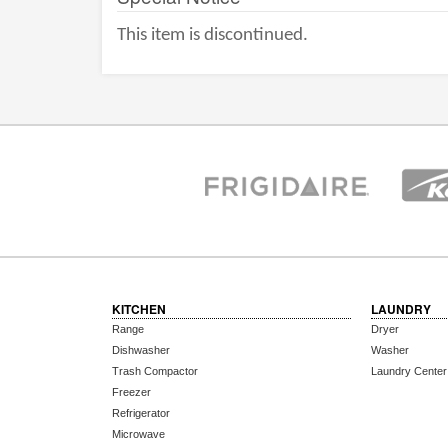
This item is discontinued.
KITCHEN
LAUNDRY
Range
Dryer
Dishwasher
Washer
Trash Compactor
Laundry Center
Freezer
Refrigerator
Microwave