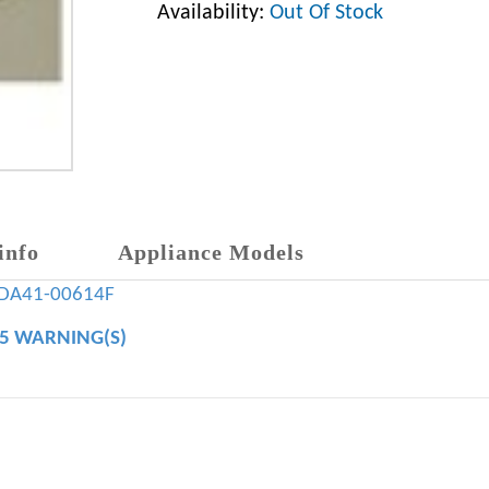
Availability:
Out Of Stock
info
Appliance Models
DA41-00614F
65 WARNING(S)