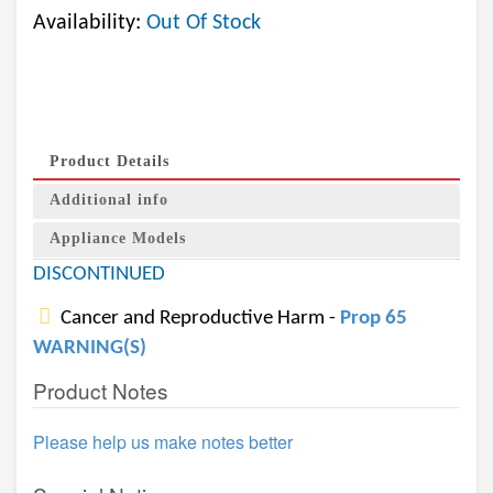
Availability:
Out Of Stock
Product Details
Additional info
Appliance Models
DISCONTINUED
Cancer and Reproductive Harm -
Prop 65
WARNING(S)
Product Notes
Please help us make notes better