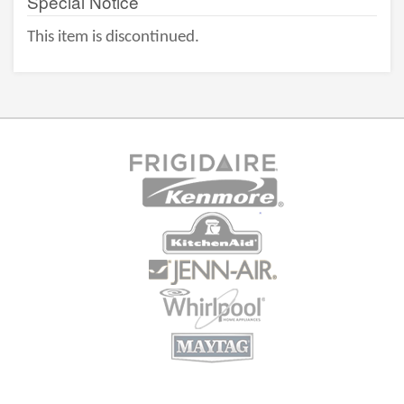
Special Notice
This item is discontinued.