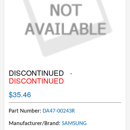
DISCONTINUED
-
DISCONTINUED
$35.46
Part Number:
DA47-00243R
Manufacturer/Brand:
SAMSUNG