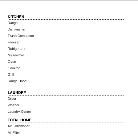
KITCHEN
Range
Dishwasher
Trash Compactor
Freezer
Refrigerator
Microwave
Oven
Cooktop
Grill
Range Hood
LAUNDRY
Dryer
Washer
Laundry Center
TOTAL HOME
Air Conditioner
Air Filter