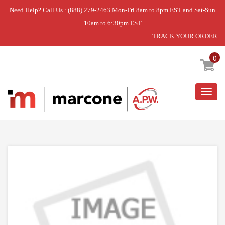
Need Help? Call Us : (888) 279-2463 Mon-Fri 8am to 8pm EST and Sat-Sun
10am to 6:30pm EST
TRACK YOUR ORDER
Home
»
DISCONTINUED
0
Togg
navig