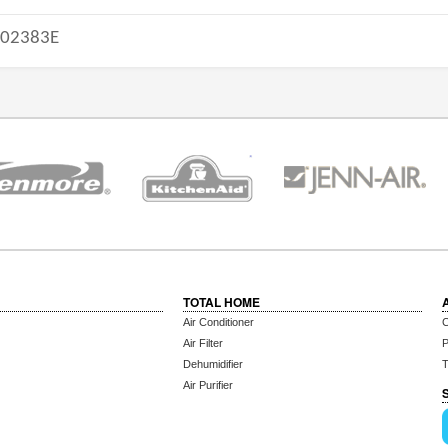
-02383E
TOTAL HOME
Air Conditioner
C
Air Filter
P
Dehumidifier
T
Air Purifier