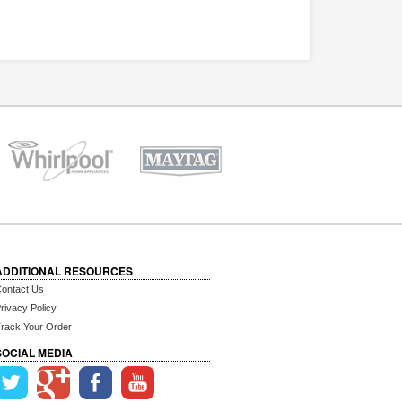
ADDITIONAL RESOURCES
ontact Us
rivacy Policy
rack Your Order
SOCIAL MEDIA