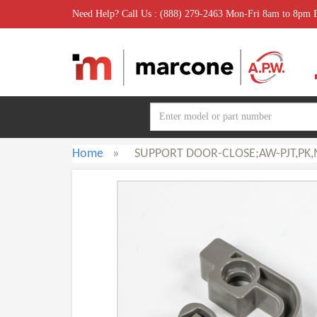
Need Help? Call Us : (888) 279-2463 Mon-Fri 8am to 8pm
Home
»
SUPPORT DOOR-CLOSE;AW-PJT,PK