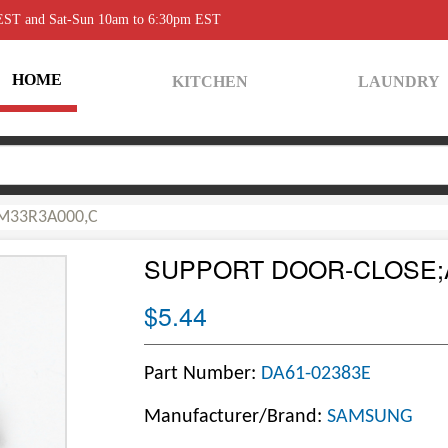
 EST and Sat-Sun 10am to 6:30pm EST
HOME
KITCHEN
LAUNDRY
,M33R3A000,C
SUPPORT DOOR-CLOSE;A
$5.44
Part Number:
DA61-02383E
Manufacturer/Brand:
SAMSUNG