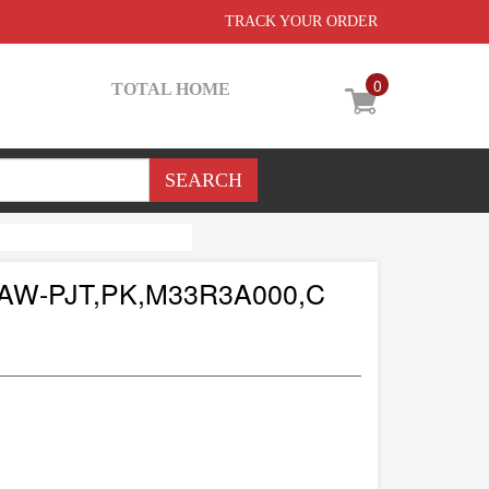
TRACK YOUR ORDER
0
TOTAL HOME
W-PJT,PK,M33R3A000,C