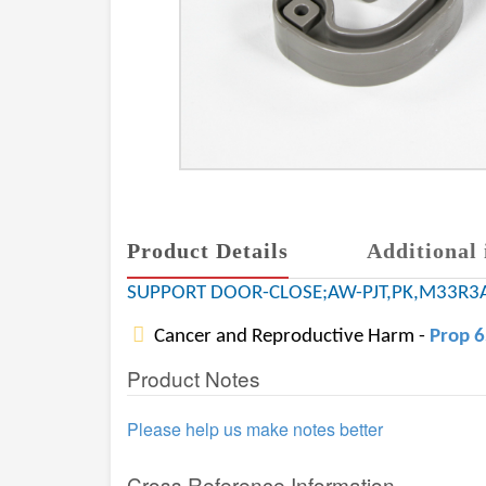
Product Details
Additional 
SUPPORT DOOR-CLOSE;AW-PJT,PK,M33R3
Cancer and Reproductive Harm -
Prop 
Product Notes
Please help us make notes better
Cross Reference Information