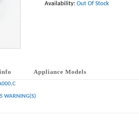
Availability:
Out Of Stock
info
Appliance Models
A000,C
65 WARNING(S)