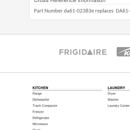
Part Number da61-02383e replaces
DA61
KITCHEN
LAUNDRY
Range
Dryer
Dishwasher
Washer
Trash Compactor
Laundry Center
Freezer
Refrigerator
Microwave