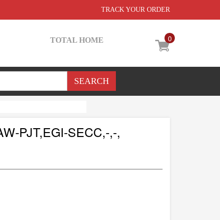
TRACK YOUR ORDER
0
TOTAL HOME
-PJT,EGI-SECC,-,-,