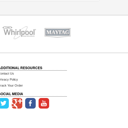
ADDITIONAL RESOURCES
ontact Us
rivacy Policy
rack Your Order
SOCIAL MEDIA