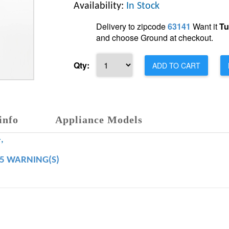
Availability:
In Stock
Delivery to zipcode
63141
Want it
Tu
and choose Ground at checkout.
Qty:
ADD TO CART
info
Appliance Models
,
65 WARNING(S)