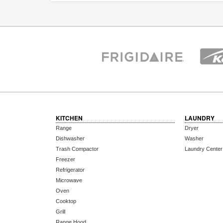
KITCHEN
LAUNDRY
Range
Dryer
Dishwasher
Washer
Trash Compactor
Laundry Center
Freezer
Refrigerator
Microwave
Oven
Cooktop
Grill
Range Hood