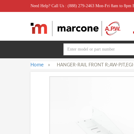
Need Help? Call Us : (888) 279-2463 Mon-Fri 8am to 8pm
Home
»
HANGER-RAIL FRONT R;AW-PJT,EGI-