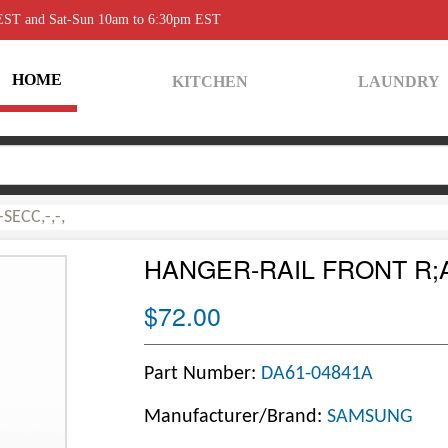
 EST and Sat-Sun 10am to 6:30pm EST
HOME
KITCHEN
LAUNDRY
SECC,-,-,
HANGER-RAIL FRONT R;AW
$72.00
Part Number:
DA61-04841A
Manufacturer/Brand:
SAMSUNG