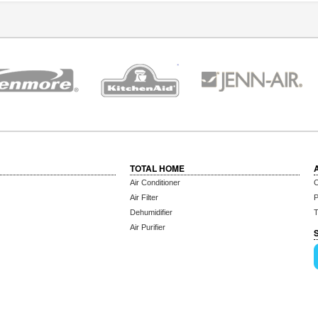
TOTAL HOME
Air Conditioner
C
Air Filter
P
Dehumidifier
T
Air Purifier