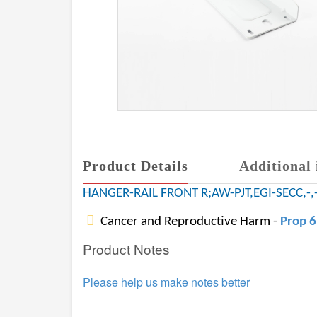
Product Details
Additional 
HANGER-RAIL FRONT R;AW-PJT,EGI-SECC,-,-
Cancer and Reproductive Harm -
Prop 
Product Notes
Please help us make notes better