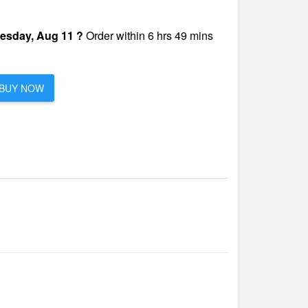
esday, Aug 11 ?
Order within 6 hrs 49 mins
BUY NOW