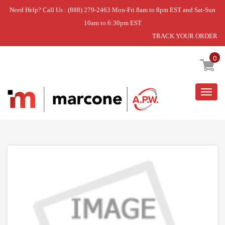
Need Help? Call Us : (888) 279-2463 Mon-Fri 8am to 8pm EST and Sat-Sun
10am to 6:30pm EST
TRACK YOUR ORDER
Home
»
DISCONTINUED
0
Togg
navig