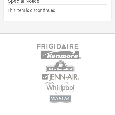
Special Notice
This item is discontinued.