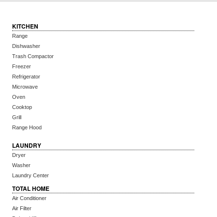
KITCHEN
Range
Dishwasher
Trash Compactor
Freezer
Refrigerator
Microwave
Oven
Cooktop
Grill
Range Hood
LAUNDRY
Dryer
Washer
Laundry Center
TOTAL HOME
Air Conditioner
Air Filter