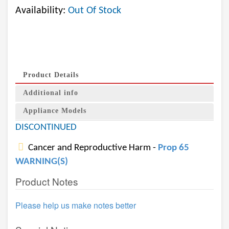
Availability:
Out Of Stock
Product Details
Additional info
Appliance Models
DISCONTINUED
Cancer and Reproductive Harm -
Prop 65
WARNING(S)
Product Notes
Please help us make notes better