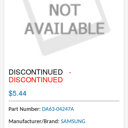
DISCONTINUED
-
DISCONTINUED
$5.44
Part Number:
DA63-04247A
Manufacturer/Brand:
SAMSUNG