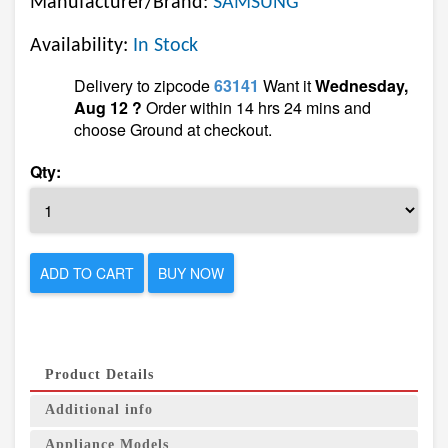
Manufacturer/Brand:
SAMSUNG
Availability:
In Stock
Delivery to zipcode
63141
Want it
Wednesday,
Aug 12 ?
Order within 14 hrs 24 mins and
choose Ground at checkout.
Qty:
ADD TO CART
BUY NOW
Product Details
Additional info
Appliance Models