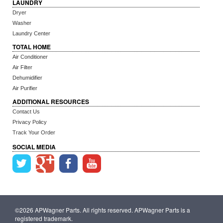
LAUNDRY
Dryer
Washer
Laundry Center
TOTAL HOME
Air Conditioner
Air Filter
Dehumidifier
Air Purifier
ADDITIONAL RESOURCES
Contact Us
Privacy Policy
Track Your Order
SOCIAL MEDIA
©2026 APWagner Parts. All rights reserved. APWagner Parts is a
registered trademark.