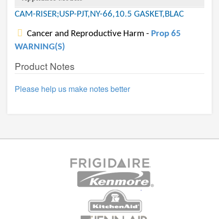
CAM-RISER;USP-PJT,NY-66,10.5 GASKET,BLAC
Cancer and Reproductive Harm -
Prop 65
WARNING(S)
Product Notes
Please help us make notes better