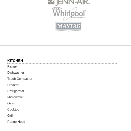
KITCHEN
Range
Dishwasher
Trash Compactor
Freezer
Refrigerator
Microwave
Oven
Cooktop
Grill
Range Hood