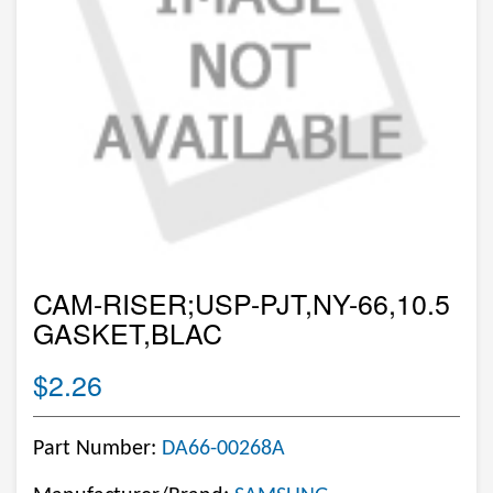
CAM-RISER;USP-PJT,NY-66,10.5
GASKET,BLAC
$2.26
Part Number:
DA66-00268A